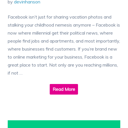
by
devinhanson
Facebook isn’t just for sharing vacation photos and
stalking your childhood nemesis anymore – Facebook is
now where millennial get their political news, where
people find jobs and apartments, and most importantly,
where businesses find customers. If you’re brand new
to online marketing for your business, Facebook is a
great place to start. Not only are you reaching millions,
if not …
Read More