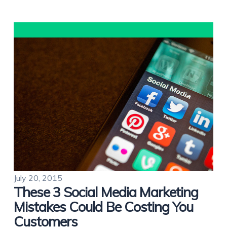
July 20, 2015
These 3 Social Media Marketing
Mistakes Could Be Costing You
Customers