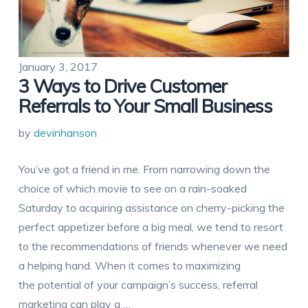
January 3, 2017
3 Ways to Drive Customer
Referrals to Your Small Business
by
devinhanson
You’ve got a friend in me. From narrowing down the
choice of which movie to see on a rain-soaked
Saturday to acquiring assistance on cherry-picking the
perfect appetizer before a big meal, we tend to resort
to the recommendations of friends whenever we need
a helping hand. When it comes to maximizing
the potential of your campaign’s success, referral
marketing can play a …