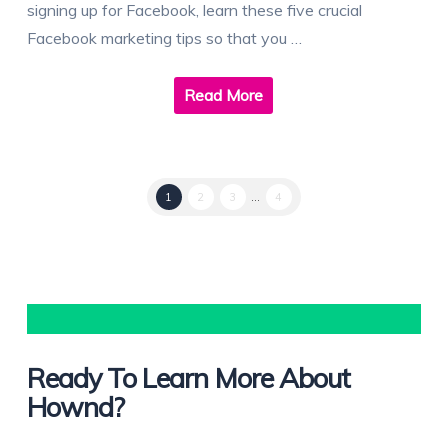
signing up for Facebook, learn these five crucial
Facebook marketing tips so that you …
Read More
1
2
3
...
4
Ready To Learn More About
Hownd?