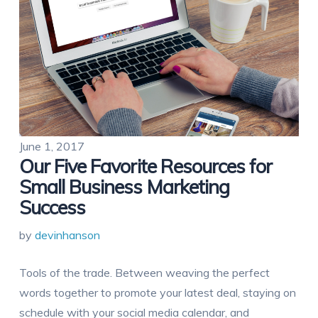
June 1, 2017
Our Five Favorite Resources for
Small Business Marketing
Success
by
devinhanson
Tools of the trade. Between weaving the perfect
words together to promote your latest deal, staying on
schedule with your social media calendar, and