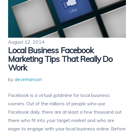
August 12, 2014
Local Business Facebook
Marketing Tips That Really Do
Work
by
devinhanson
Facebook is a virtual goldmine for local business
owners. Out of the millions of people who use
Facebook daily, there are at least a few thousand out
there who fit into your target market and who are
eager to engage with your local business online. Before