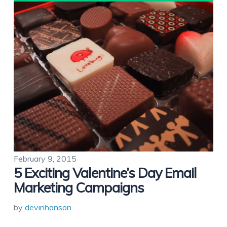
February 9, 2015
5 Exciting Valentine’s Day Email
Marketing Campaigns
by
devinhanson