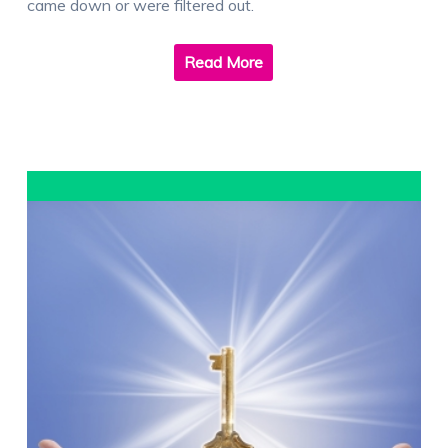
came down or were filtered out.
Read More