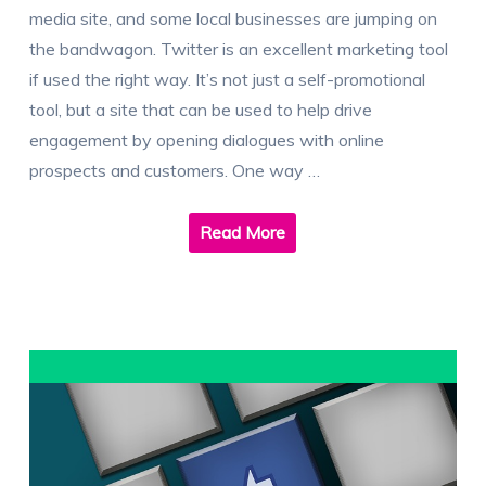
media site, and some local businesses are jumping on
the bandwagon. Twitter is an excellent marketing tool
if used the right way. It’s not just a self-promotional
tool, but a site that can be used to help drive
engagement by opening dialogues with online
prospects and customers. One way …
Read More