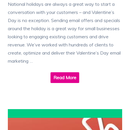
National holidays are always a great way to start a
conversation with your customers – and Valentine’s
Day is no exception. Sending email offers and specials
around the holiday is a great way for small businesses
looking to engaging existing customers and drive
revenue. We’ve worked with hundreds of clients to
create, optimize and deliver their Valentine’s Day email
marketing …
Read More