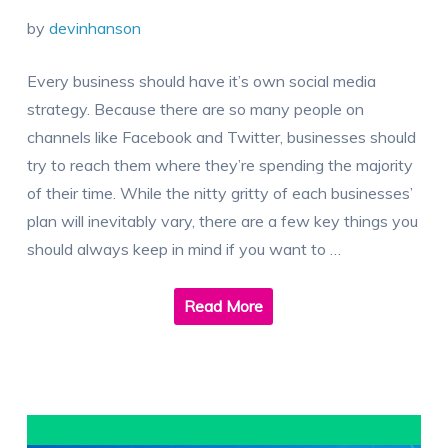
by
devinhanson
Every business should have it’s own social media
strategy. Because there are so many people on
channels like Facebook and Twitter, businesses should
try to reach them where they’re spending the majority
of their time. While the nitty gritty of each businesses’
plan will inevitably vary, there are a few key things you
should always keep in mind if you want to …
Read More