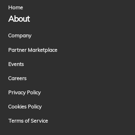
Home
About
Company
Partner Marketplace
Events
Careers
Privacy Policy
Cookies Policy
Terms of Service