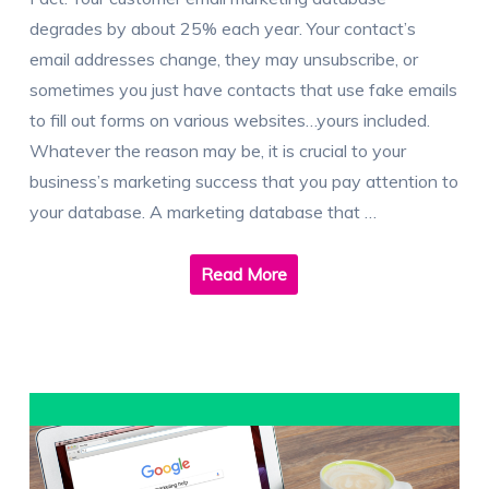
degrades by about 25% each year. Your contact’s
email addresses change, they may unsubscribe, or
sometimes you just have contacts that use fake emails
to fill out forms on various websites…yours included.
Whatever the reason may be, it is crucial to your
business’s marketing success that you pay attention to
your database. A marketing database that …
Read More