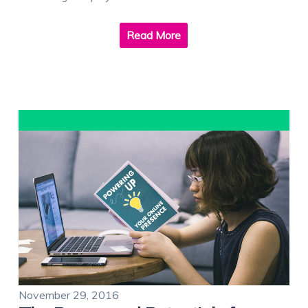
Read More
November 29, 2016