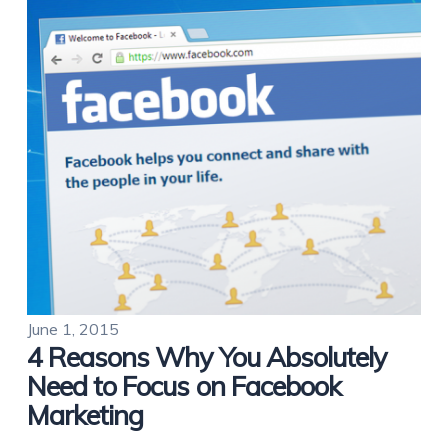
June 1, 2015
4 Reasons Why You Absolutely
Need to Focus on Facebook
Marketing