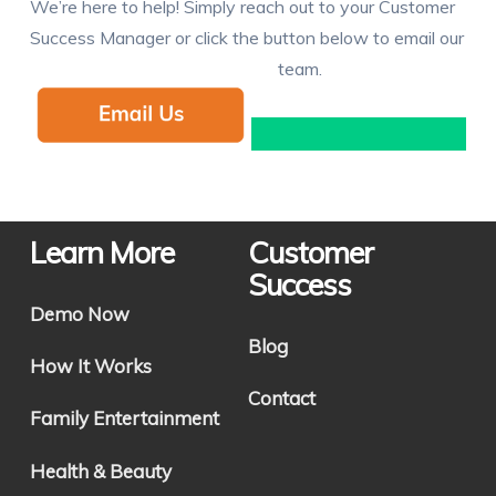
We’re here to help! Simply reach out to your Customer
Success Manager or click the button below to email our
team.
Learn More
Customer
Success
Demo Now
Blog
How It Works
Contact
Family Entertainment
Health & Beauty