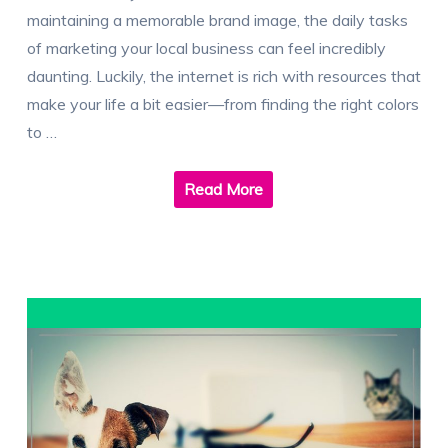
maintaining a memorable brand image, the daily tasks
of marketing your local business can feel incredibly
daunting. Luckily, the internet is rich with resources that
make your life a bit easier—from finding the right colors
to …
Read More