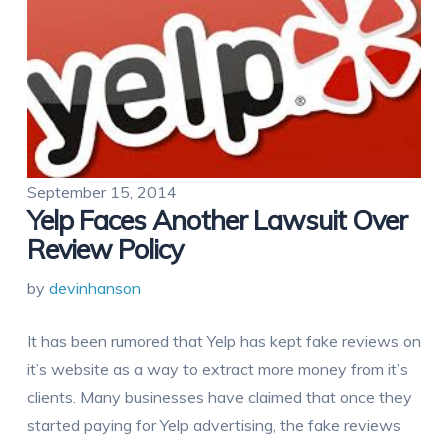
September 15, 2014
Yelp Faces Another Lawsuit Over
Review Policy
by
devinhanson
It has been rumored that Yelp has kept fake reviews on
it’s website as a way to extract more money from it’s
clients. Many businesses have claimed that once they
started paying for Yelp advertising, the fake reviews