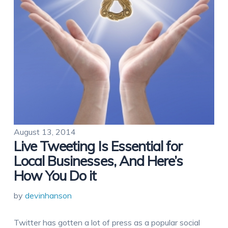
August 13, 2014
Live Tweeting Is Essential for
Local Businesses, And Here’s
How You Do it
by
devinhanson
Twitter has gotten a lot of press as a popular social