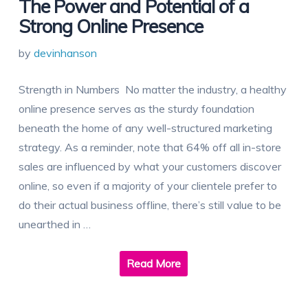
The Power and Potential of a
Strong Online Presence
by
devinhanson
Strength in Numbers No matter the industry, a healthy
online presence serves as the sturdy foundation
beneath the home of any well-structured marketing
strategy. As a reminder, note that 64% off all in-store
sales are influenced by what your customers discover
online, so even if a majority of your clientele prefer to
do their actual business offline, there’s still value to be
unearthed in …
Read More