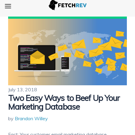
July 13, 2018
Two Easy Ways to Beef Up Your
Marketing Database
by
Brandon Willey
Fact: Your customer email marketing database