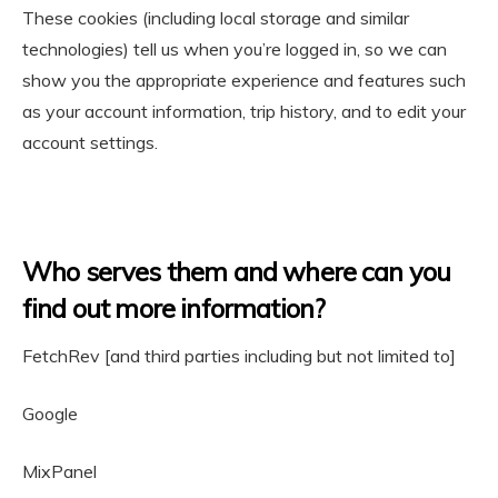
These cookies (including local storage and similar
technologies) tell us when you’re logged in, so we can
show you the appropriate experience and features such
as your account information, trip history, and to edit your
account settings.
Who serves them and where can you
find out more information?
FetchRev [and third parties including but not limited to]
Google
MixPanel