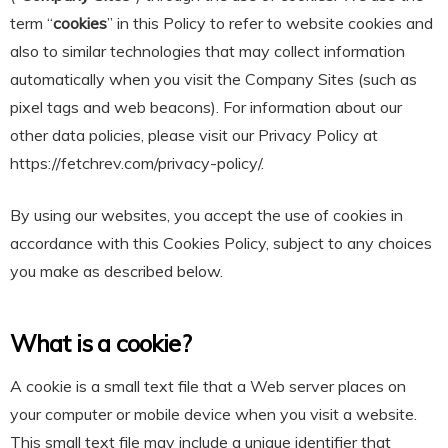
term “
cookies
” in this Policy to refer to website cookies and
also to similar technologies that may collect information
automatically when you visit the Company Sites (such as
pixel tags and web beacons). For information about our
other data policies, please visit our Privacy Policy at
https://fetchrev.com/privacy-policy/.
By using our websites, you accept the use of cookies in
accordance with this Cookies Policy, subject to any choices
you make as described below.
What is a cookie?
A cookie is a small text file that a Web server places on
your computer or mobile device when you visit a website.
This small text file may include a unique identifier that