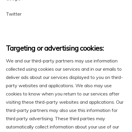
Twitter
Targeting or advertising cookies:
We and our third-party partners may use information
collected using cookies our services and in our emails to
deliver ads about our services displayed to you on third-
party websites and applications. We also may use
cookies to know when you return to our services after
visiting these third-party websites and applications. Our
third-party partners may also use this information for
third party advertising. These third parties may
automatically collect information about your use of our