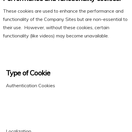
These cookies are used to enhance the performance and
functionality of the Company Sites but are non-essential to
their use. However, without these cookies, certain
functionality (like videos) may become unavailable.
Type of Cookie
Authentication Cookies
Localization