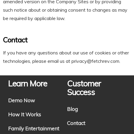
amended version on the Company Sites or by providing
such notice about or obtaining consent to changes as may
be required by applicable law.
Contact
If you have any questions about our use of cookies or other
technologies, please email us at
privacy@fetchrev.com
.
Learn More
Customer
Success
Demo Now
Blog
How It Works
Contact
Family Entertainment