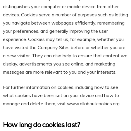
distinguishes your computer or mobile device from other
devices. Cookies serve a number of purposes such as letting
you navigate between webpages efficiently, remembering
your preferences, and generally improving the user
experience. Cookies may tell us, for example, whether you
have visited the Company Sites before or whether you are
a new visitor. They can also help to ensure that content we
display, advertisements you see online, and marketing
messages are more relevant to you and your interests.
For further information on cookies, including how to see
what cookies have been set on your device and how to
manage and delete them, visit
www.allaboutcookies.org
.
How long do cookies last?