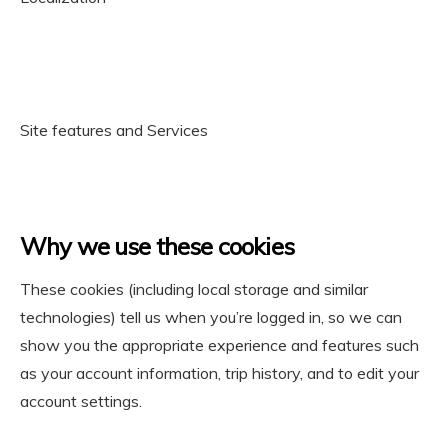
Site features and Services
Why we use these cookies
These cookies (including local storage and similar
technologies) tell us when you’re logged in, so we can
show you the appropriate experience and features such
as your account information, trip history, and to edit your
account settings.