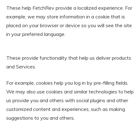
These help FetchRev provide a localized experience. For
example, we may store information in a cookie that is
placed on your browser or device so you will see the site
in your preferred language.
These provide functionality that help us deliver products
and Services.
For example, cookies help you log in by pre-filling fields.
We may also use cookies and similar technologies to help
us provide you and others with social plugins and other
customized content and experiences, such as making
suggestions to you and others.