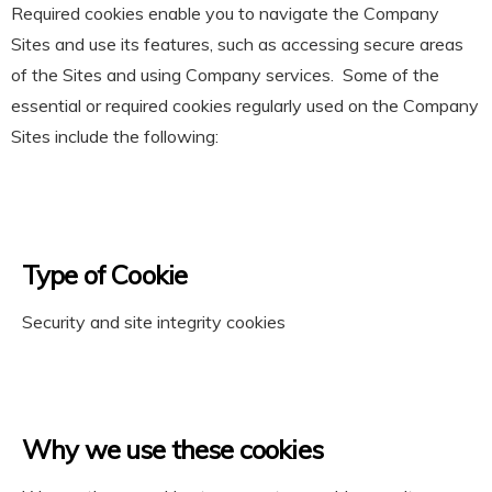
Required cookies enable you to navigate the Company
Sites and use its features, such as accessing secure areas
of the Sites and using Company services. Some of the
essential or required cookies regularly used on the Company
Sites include the following:
Type of Cookie
Security and site integrity cookies
Why we use these cookies