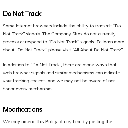
Do Not Track
Some Internet browsers include the ability to transmit “Do
Not Track” signals. The Company Sites do not currently
process or respond to “Do Not Track” signals. To learn more
about “Do Not Track”, please visit
“All About Do Not Track”
.
In addition to “Do Not Track”, there are many ways that
web browser signals and similar mechanisms can indicate
your tracking choices, and we may not be aware of nor
honor every mechanism.
Modifications
We may amend this Policy at any time by posting the