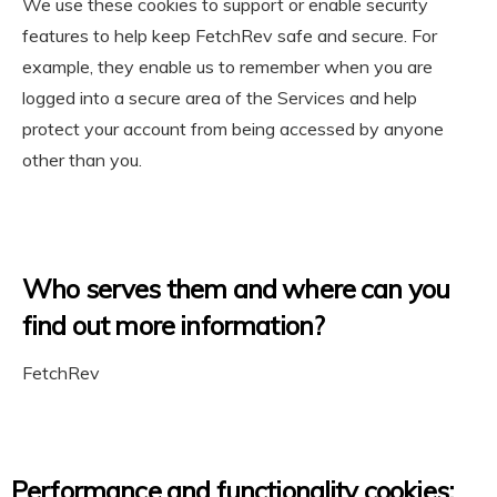
We use these cookies to support or enable security
features to help keep FetchRev safe and secure. For
example, they enable us to remember when you are
logged into a secure area of the Services and help
protect your account from being accessed by anyone
other than you.
Who serves them and where can you
find out more information?
FetchRev
Performance and functionality cookies: