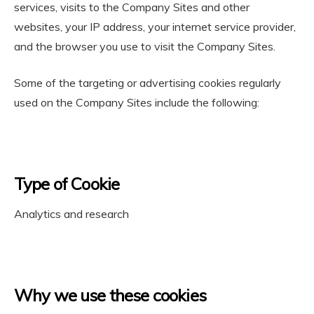
services, visits to the Company Sites and other
websites, your IP address, your internet service provider,
and the browser you use to visit the Company Sites.
Some of the targeting or advertising cookies regularly
used on the Company Sites include the following:
Type of Cookie
Analytics and research
Why we use these cookies