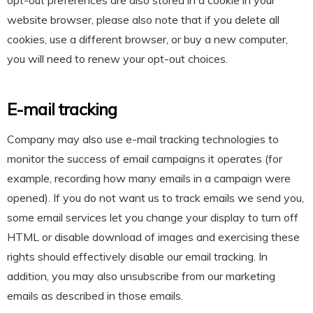
opt-out preferences are also stored in a cookie in your
website browser, please also note that if you delete all
cookies, use a different browser, or buy a new computer,
you will need to renew your opt-out choices.
E-mail tracking
Company may also use e-mail tracking technologies to
monitor the success of email campaigns it operates (for
example, recording how many emails in a campaign were
opened). If you do not want us to track emails we send you,
some email services let you change your display to turn off
HTML or disable download of images and exercising these
rights should effectively disable our email tracking. In
addition, you may also unsubscribe from our marketing
emails as described in those emails.