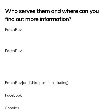
Who serves them and where can you
find out more information?
FetchRev
FetchRev
FetchRev[and third parties including]
Facebook
Google+