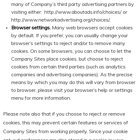
many of Company’s third party advertising partners by
visiting either:
http://www.aboutads.info/choices/
or
http://www.networkadvertising.org/choices/
.
Browser settings.
Many web browsers accept cookies
by default. If you prefer, you can usually change your
browser’s settings to reject and/or to remove many
cookies. On some browsers, you can choose to let the
Company Sites place cookies, but choose to reject
cookies from certain third parties (such as analytics
companies and advertising companies). As the precise
means by which you may do this will vary from browser
to browser, please visit your browser’s help or settings
menu for more information.
Please note also that if you choose to reject or remove
cookies, this may prevent certain features or services of
Company Sites from working properly. Since your cookie