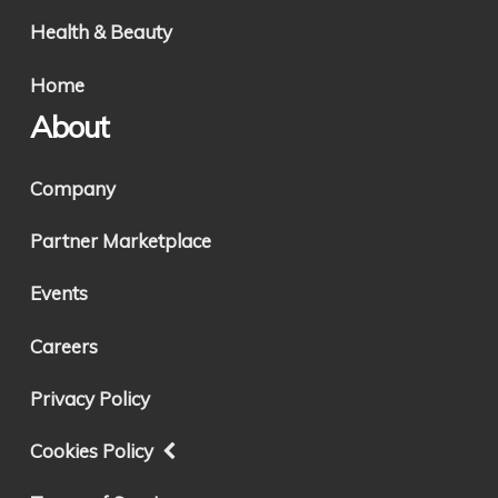
Health & Beauty
Home
About
Company
Partner Marketplace
Events
Careers
Privacy Policy
Cookies Policy