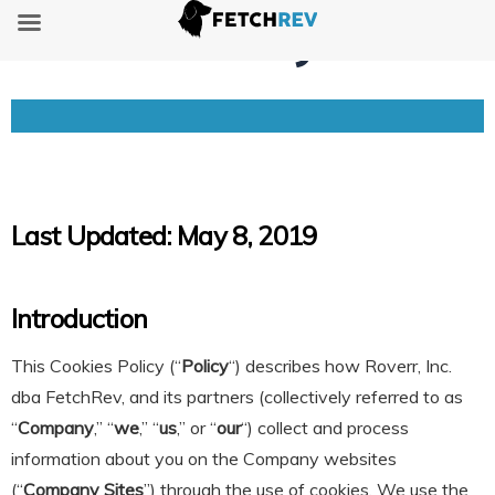
Cookies Policy
Last
Updated: May 8, 2019
Introduction
This Cookies Policy (“
Policy
“) describes how Roverr, Inc.
dba FetchRev, and its partners (collectively referred to as
“
Company
,” “
we
,” “
us
,” or “
our
“) collect and process
information about you on the Company websites
(“
Company Sites
”) through the use of cookies. We use the