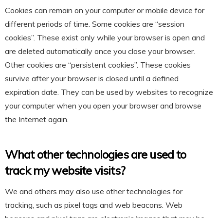
Cookies can remain on your computer or mobile device for
different periods of time. Some cookies are “session
cookies”. These exist only while your browser is open and
are deleted automatically once you close your browser.
Other cookies are “persistent cookies”. These cookies
survive after your browser is closed until a defined
expiration date. They can be used by websites to recognize
your computer when you open your browser and browse
the Internet again.
What other technologies are used to
track my website visits?
We and others may also use other technologies for
tracking, such as pixel tags and web beacons. Web