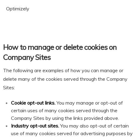
Optimizely
How to manage or delete cookies on
Company Sites
The following are examples of how you can manage or
delete many of the cookies served through the Company
Sites:
Cookie opt-out links.
You may manage or opt-out of
certain uses of many cookies served through the
Company Sites by using the links provided above.
Industry opt-out sites.
You may also opt-out of certain
use of many cookies served for advertising purposes by