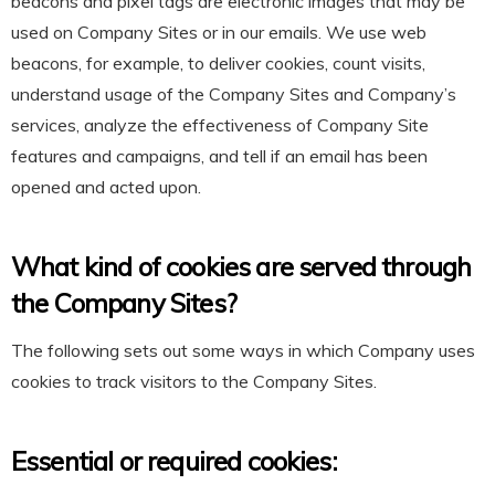
beacons and pixel tags are electronic images that may be
used on Company Sites or in our emails. We use web
beacons, for example, to deliver cookies, count visits,
understand usage of the Company Sites and Company’s
services, analyze the effectiveness of Company Site
features and campaigns, and tell if an email has been
opened and acted upon.
What kind of cookies are served through
the Company Sites?
The following sets out some ways in which Company uses
cookies to track visitors to the Company Sites.
Essential or required cookies: