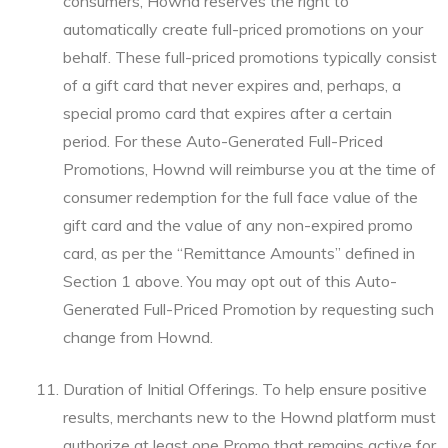
consumers, Hownd reserves the right to
automatically create full-priced promotions on your
behalf. These full-priced promotions typically consist
of a gift card that never expires and, perhaps, a
special promo card that expires after a certain
period. For these Auto-Generated Full-Priced
Promotions, Hownd will reimburse you at the time of
consumer redemption for the full face value of the
gift card and the value of any non-expired promo
card, as per the “Remittance Amounts” defined in
Section 1 above. You may opt out of this Auto-
Generated Full-Priced Promotion by requesting such
change from Hownd.
Duration of Initial Offerings. To help ensure positive
results, merchants new to the Hownd platform must
authorize at least one Promo that remains active for