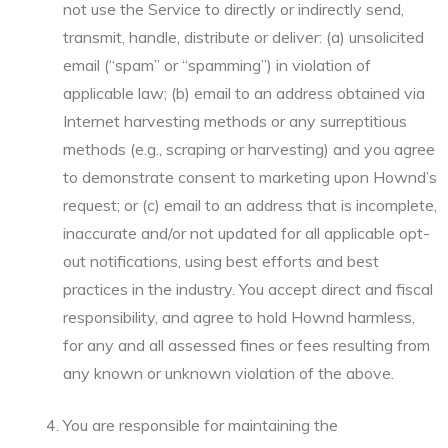
not use the Service to directly or indirectly send,
transmit, handle, distribute or deliver: (a) unsolicited
email (“spam” or “spamming”) in violation of
applicable law; (b) email to an address obtained via
Internet harvesting methods or any surreptitious
methods (e.g., scraping or harvesting) and you agree
to demonstrate consent to marketing upon Hownd’s
request; or (c) email to an address that is incomplete,
inaccurate and/or not updated for all applicable opt-
out notifications, using best efforts and best
practices in the industry. You accept direct and fiscal
responsibility, and agree to hold Hownd harmless,
for any and all assessed fines or fees resulting from
any known or unknown violation of the above.
You are responsible for maintaining the