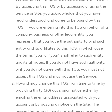
By accepting this TOS or by accessing or using the
Service or Site, you acknowledge that you have
read, understood, and agree to be bound by this
TOS. If you are entering into this TOS on behalf of a
company, business or other legal entity, you
represent that you have the authority to bind such
entity and its affiliates to this TOS, in which case
the terms “you” or “your” shall refer to such entity
and its affiliates. If you do not have such authority,
or if you do not agree with this TOS, you must not
accept this TOS and may not use the Service.
Hownd may change this TOS from time to time by
providing thirty (30) days prior notice either by
emailing the email address associated with your
account or by posting a notice on the Site. The
revised terms and conditions will become effective