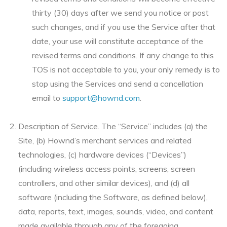
thirty (30) days after we send you notice or post
such changes, and if you use the Service after that
date, your use will constitute acceptance of the
revised terms and conditions. If any change to this
TOS is not acceptable to you, your only remedy is to
stop using the Services and send a cancellation
email to
support@hownd.com
.
Description of Service. The “Service” includes (a) the
Site, (b) Hownd’s merchant services and related
technologies, (c) hardware devices (“Devices”)
(including wireless access points, screens, screen
controllers, and other similar devices), and (d) all
software (including the Software, as defined below),
data, reports, text, images, sounds, video, and content
made available through any of the foregoing