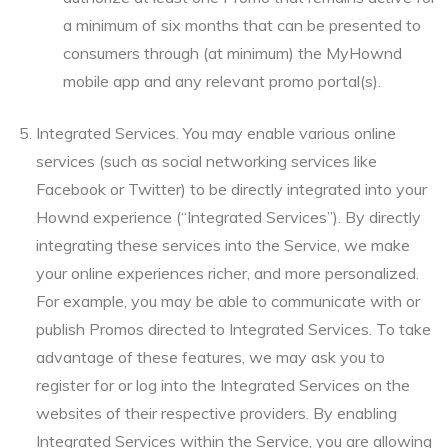
a minimum of six months that can be presented to
consumers through (at minimum) the MyHownd
mobile app and any relevant promo portal(s).
Integrated Services. You may enable various online
services (such as social networking services like
Facebook or Twitter) to be directly integrated into your
Hownd experience (“Integrated Services”). By directly
integrating these services into the Service, we make
your online experiences richer, and more personalized.
For example, you may be able to communicate with or
publish Promos directed to Integrated Services. To take
advantage of these features, we may ask you to
register for or log into the Integrated Services on the
websites of their respective providers. By enabling
Integrated Services within the Service, you are allowing