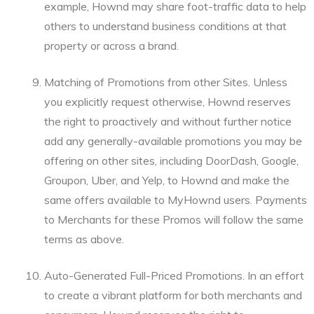
example, Hownd may share foot-traffic data to help
others to understand business conditions at that
property or across a brand.
Matching of Promotions from other Sites. Unless
you explicitly request otherwise, Hownd reserves
the right to proactively and without further notice
add any generally-available promotions you may be
offering on other sites, including DoorDash, Google,
Groupon, Uber, and Yelp, to Hownd and make the
same offers available to MyHownd users. Payments
to Merchants for these Promos will follow the same
terms as above.
Auto-Generated Full-Priced Promotions. In an effort
to create a vibrant platform for both merchants and