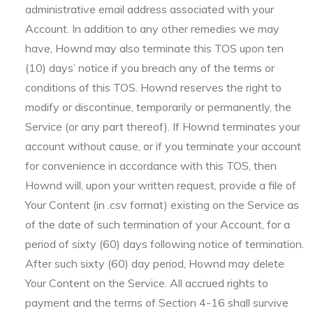
administrative email address associated with your
Account. In addition to any other remedies we may
have, Hownd may also terminate this TOS upon ten
(10) days’ notice if you breach any of the terms or
conditions of this TOS. Hownd reserves the right to
modify or discontinue, temporarily or permanently, the
Service (or any part thereof). If Hownd terminates your
account without cause, or if you terminate your account
for convenience in accordance with this TOS, then
Hownd will, upon your written request, provide a file of
Your Content (in .csv format) existing on the Service as
of the date of such termination of your Account, for a
period of sixty (60) days following notice of termination.
After such sixty (60) day period, Hownd may delete
Your Content on the Service. All accrued rights to
payment and the terms of Section 4-16 shall survive