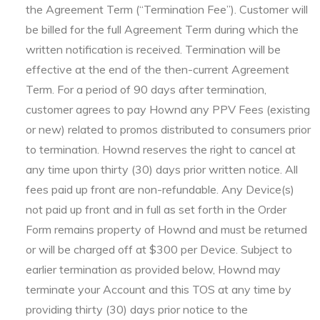
the Agreement Term (“Termination Fee”). Customer will
be billed for the full Agreement Term during which the
written notification is received. Termination will be
effective at the end of the then-current Agreement
Term. For a period of 90 days after termination,
customer agrees to pay Hownd any PPV Fees (existing
or new) related to promos distributed to consumers prior
to termination. Hownd reserves the right to cancel at
any time upon thirty (30) days prior written notice. All
fees paid up front are non-refundable. Any Device(s)
not paid up front and in full as set forth in the Order
Form remains property of Hownd and must be returned
or will be charged off at $300 per Device. Subject to
earlier termination as provided below, Hownd may
terminate your Account and this TOS at any time by
providing thirty (30) days prior notice to the