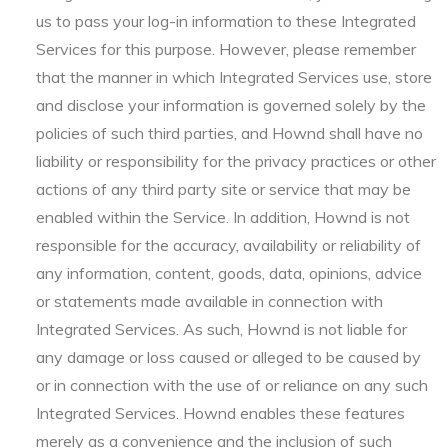
us to pass your log-in information to these Integrated
Services for this purpose. However, please remember
that the manner in which Integrated Services use, store
and disclose your information is governed solely by the
policies of such third parties, and Hownd shall have no
liability or responsibility for the privacy practices or other
actions of any third party site or service that may be
enabled within the Service. In addition, Hownd is not
responsible for the accuracy, availability or reliability of
any information, content, goods, data, opinions, advice
or statements made available in connection with
Integrated Services. As such, Hownd is not liable for
any damage or loss caused or alleged to be caused by
or in connection with the use of or reliance on any such
Integrated Services. Hownd enables these features
merely as a convenience and the inclusion of such