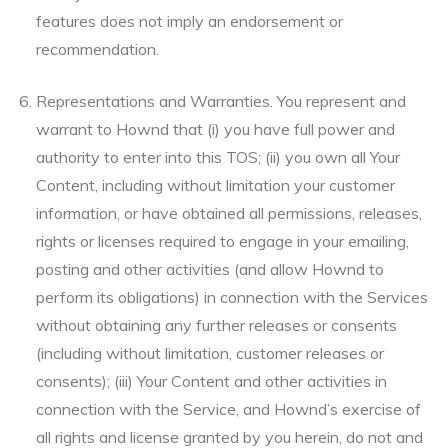
features does not imply an endorsement or
recommendation.
Representations and Warranties. You represent and
warrant to Hownd that (i) you have full power and
authority to enter into this TOS; (ii) you own all Your
Content, including without limitation your customer
information, or have obtained all permissions, releases,
rights or licenses required to engage in your emailing,
posting and other activities (and allow Hownd to
perform its obligations) in connection with the Services
without obtaining any further releases or consents
(including without limitation, customer releases or
consents); (iii) Your Content and other activities in
connection with the Service, and Hownd’s exercise of
all rights and license granted by you herein, do not and