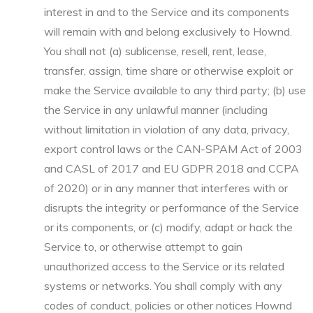
interest in and to the Service and its components
will remain with and belong exclusively to Hownd.
You shall not (a) sublicense, resell, rent, lease,
transfer, assign, time share or otherwise exploit or
make the Service available to any third party; (b) use
the Service in any unlawful manner (including
without limitation in violation of any data, privacy,
export control laws or the CAN-SPAM Act of 2003
and CASL of 2017 and EU GDPR 2018 and CCPA
of 2020) or in any manner that interferes with or
disrupts the integrity or performance of the Service
or its components, or (c) modify, adapt or hack the
Service to, or otherwise attempt to gain
unauthorized access to the Service or its related
systems or networks. You shall comply with any
codes of conduct, policies or other notices Hownd