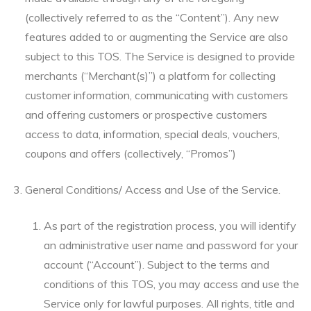
(collectively referred to as the “Content”). Any new
features added to or augmenting the Service are also
subject to this TOS. The Service is designed to provide
merchants (“Merchant(s)”) a platform for collecting
customer information, communicating with customers
and offering customers or prospective customers
access to data, information, special deals, vouchers,
coupons and offers (collectively, “Promos”)
General Conditions/ Access and Use of the Service.
As part of the registration process, you will identify
an administrative user name and password for your
account (“Account”). Subject to the terms and
conditions of this TOS, you may access and use the
Service only for lawful purposes. All rights, title and