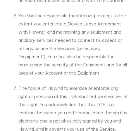
deletion, destruction or loss of any of Your Content.
You shall be responsible for obtaining (except to the
extent you enter into a Device Lease Agreement
with Hownd) and maintaining any equipment and
ancillary services needed to connect to, access or
otherwise use the Services (collectively,
“Equipment”). You shall also be responsible for
maintaining the security of the Equipment and for all
uses of your Account or the Equipment.
The failure of Hownd to exercise or enforce any
right or provision of this TOS shall not be a waiver of
that right. You acknowledge that this TOS is a
contract between you and Hownd, even though it is
electronic and is not physically signed by you and
Hownd, and it governs your use of the Service.