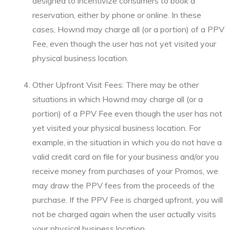
designed to incentivize consumers to book a
reservation, either by phone or online. In these
cases, Hownd may charge all (or a portion) of a PPV
Fee, even though the user has not yet visited your
physical business location.
Other Upfront Visit Fees: There may be other
situations in which Hownd may charge all (or a
portion) of a PPV Fee even though the user has not
yet visited your physical business location. For
example, in the situation in which you do not have a
valid credit card on file for your business and/or you
receive money from purchases of your Promos, we
may draw the PPV fees from the proceeds of the
purchase. If the PPV Fee is charged upfront, you will
not be charged again when the user actually visits
your physical business location.