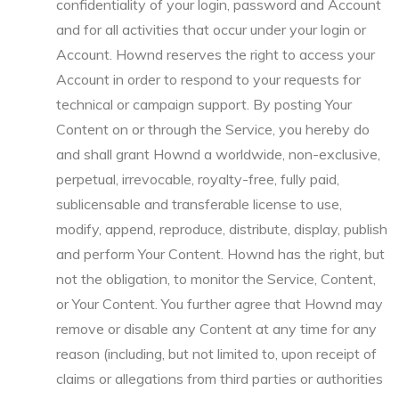
confidentiality of your login, password and Account
and for all activities that occur under your login or
Account. Hownd reserves the right to access your
Account in order to respond to your requests for
technical or campaign support. By posting Your
Content on or through the Service, you hereby do
and shall grant Hownd a worldwide, non-exclusive,
perpetual, irrevocable, royalty-free, fully paid,
sublicensable and transferable license to use,
modify, append, reproduce, distribute, display, publish
and perform Your Content. Hownd has the right, but
not the obligation, to monitor the Service, Content,
or Your Content. You further agree that Hownd may
remove or disable any Content at any time for any
reason (including, but not limited to, upon receipt of
claims or allegations from third parties or authorities