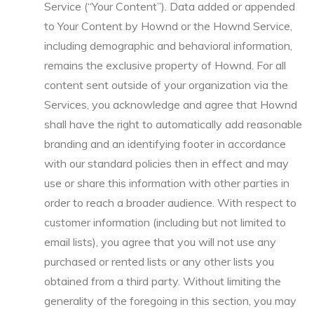
Service (“Your Content”). Data added or appended
to Your Content by Hownd or the Hownd Service,
including demographic and behavioral information,
remains the exclusive property of Hownd. For all
content sent outside of your organization via the
Services, you acknowledge and agree that Hownd
shall have the right to automatically add reasonable
branding and an identifying footer in accordance
with our standard policies then in effect and may
use or share this information with other parties in
order to reach a broader audience. With respect to
customer information (including but not limited to
email lists), you agree that you will not use any
purchased or rented lists or any other lists you
obtained from a third party. Without limiting the
generality of the foregoing in this section, you may