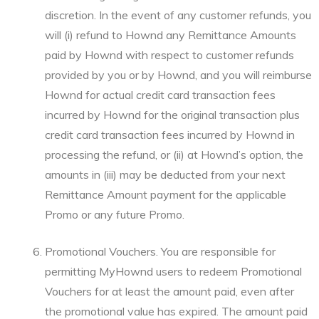
discretion. In the event of any customer refunds, you
will (i) refund to Hownd any Remittance Amounts
paid by Hownd with respect to customer refunds
provided by you or by Hownd, and you will reimburse
Hownd for actual credit card transaction fees
incurred by Hownd for the original transaction plus
credit card transaction fees incurred by Hownd in
processing the refund, or (ii) at Hownd’s option, the
amounts in (iii) may be deducted from your next
Remittance Amount payment for the applicable
Promo or any future Promo.
Promotional Vouchers. You are responsible for
permitting MyHownd users to redeem Promotional
Vouchers for at least the amount paid, even after
the promotional value has expired. The amount paid