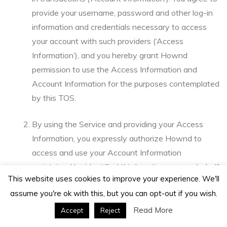
provide your username, password and other log-in
information and credentials necessary to access
your account with such providers (‘Access
Information’), and you hereby grant Hownd
permission to use the Access Information and
Account Information for the purposes contemplated
by this TOS.
By using the Service and providing your Access
Information, you expressly authorize Hownd to
access and use your Account Information
maintained by identified third parties, on your behalf
This website uses cookies to improve your experience. We'll
as your agent. You hereby authorize Hownd to use
assume you're ok with this, but you can opt-out if you wish.
your Access Information to accomplish the
foregoing and to configure the Service so that it is
Read More
Accept
Reject
compatible with the third party sites for which you