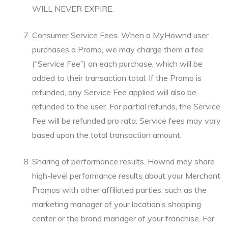
WILL NEVER EXPIRE.
Consumer Service Fees. When a MyHownd user
purchases a Promo, we may charge them a fee
(“Service Fee”) on each purchase, which will be
added to their transaction total. If the Promo is
refunded, any Service Fee applied will also be
refunded to the user. For partial refunds, the Service
Fee will be refunded pro rata. Service fees may vary
based upon the total transaction amount.
Sharing of performance results. Hownd may share
high-level performance results about your Merchant
Promos with other affiliated parties, such as the
marketing manager of your location’s shopping
center or the brand manager of your franchise. For