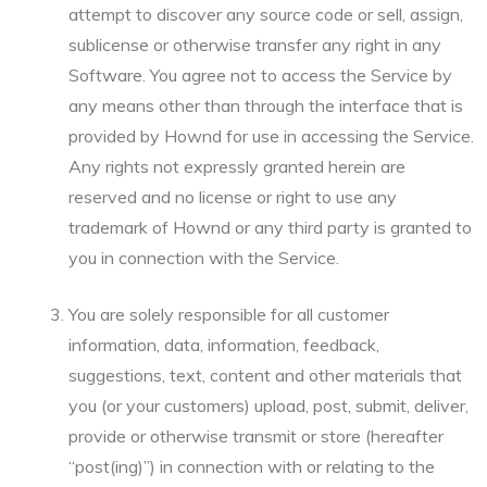
attempt to discover any source code or sell, assign,
sublicense or otherwise transfer any right in any
Software. You agree not to access the Service by
any means other than through the interface that is
provided by Hownd for use in accessing the Service.
Any rights not expressly granted herein are
reserved and no license or right to use any
trademark of Hownd or any third party is granted to
you in connection with the Service.
You are solely responsible for all customer
information, data, information, feedback,
suggestions, text, content and other materials that
you (or your customers) upload, post, submit, deliver,
provide or otherwise transmit or store (hereafter
“post(ing)”) in connection with or relating to the