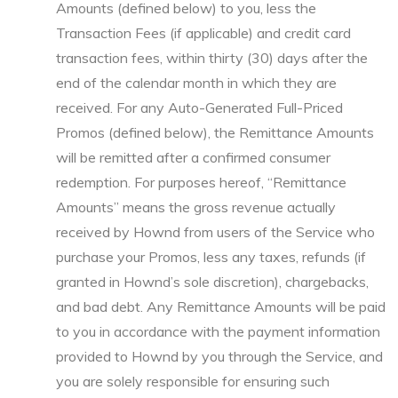
Amounts (defined below) to you, less the
Transaction Fees (if applicable) and credit card
transaction fees, within thirty (30) days after the
end of the calendar month in which they are
received. For any Auto-Generated Full-Priced
Promos (defined below), the Remittance Amounts
will be remitted after a confirmed consumer
redemption. For purposes hereof, “Remittance
Amounts” means the gross revenue actually
received by Hownd from users of the Service who
purchase your Promos, less any taxes, refunds (if
granted in Hownd’s sole discretion), chargebacks,
and bad debt. Any Remittance Amounts will be paid
to you in accordance with the payment information
provided to Hownd by you through the Service, and
you are solely responsible for ensuring such