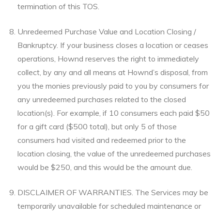
termination of this TOS.
Unredeemed Purchase Value and Location Closing /
Bankruptcy. If your business closes a location or ceases
operations, Hownd reserves the right to immediately
collect, by any and all means at Hownd’s disposal, from
you the monies previously paid to you by consumers for
any unredeemed purchases related to the closed
location(s). For example, if 10 consumers each paid $50
for a gift card ($500 total), but only 5 of those
consumers had visited and redeemed prior to the
location closing, the value of the unredeemed purchases
would be $250, and this would be the amount due.
DISCLAIMER OF WARRANTIES. The Services may be
temporarily unavailable for scheduled maintenance or