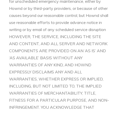
for unscheduled emergency maintenance, either by
Hownd or by third-party providers, or because of other
causes beyond our reasonable control, but Hownd shall
use reasonable efforts to provide advance notice in
writing or by email of any scheduled service disruption
HOWEVER, THE SERVICE, INCLUDING THE SITE
AND CONTENT, AND ALL SERVER AND NETWORK
COMPONENTS ARE PROVIDED ON AN ‘AS IS’ AND
‘AS AVAILABLE’ BASIS WITHOUT ANY
WARRANTIES OF ANY KIND, AND HOWND
EXPRESSLY DISCLAIMS ANY AND ALL
WARRANTIES, WHETHER EXPRESS OR IMPLIED,
INCLUDING, BUT NOT LIMITED TO, THE IMPLIED
WARRANTIES OF MERCHANTABILITY, TITLE,
FITNESS FOR A PARTICULAR PURPOSE, AND NON-
INFRINGEMENT. YOU ACKNOWLEDGE THAT