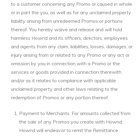
to a customer concerning any Promo or caused in whole
or in part the you, as well as for any unclaimed property
liability arising from unredeemed Promos or portions
thereof. You hereby waive and release and will hold
harmless Hownd and its officers, directors, employees
and agents from any claim, liabilities, losses, damages, or
injury arising from or related to any Promo or any act or
omission by you in connection with a Promo or the
services or goods provided in connection therewith
and/or as it relates to compliance with applicable
unclaimed property and other laws relating to the
redemption of Promos or any portion thereof.
Payment to Merchants. For amounts collected from
the sale of any Promos you create with Hownd,
Hownd will endeavor to remit the Remittance