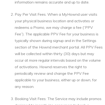
information remains accurate and up to date.
Pay Per Visit Fees. When a MyHownd user visits
your physical business location and activates or
redeems a Promo, we may charge a fee (“PPV
Fee”). The applicable PPV Fee for your business is
typically shown during signup and in the Settings
section of the Hownd merchant portal. All PPV Fees
will be collected within thirty (30) days but may
occur at more regular intervals based on the volume
of activations. Hownd reserves the right to
periodically review and change the PPV Fee
applicable to your business, either up or down, for
any reason.
Booking Visit Fees: The Service may include promos