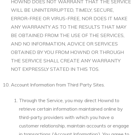
HOWND DOES NOT WARRANT THAT THE SERVICE
WILL BE UNINTERRUPTED, TIMELY, SECURE,
ERROR-FREE OR VIRUS-FREE, NOR DOES IT MAKE
ANY WARRANTY AS TO THE RESULTS THAT MAY
BE OBTAINED FROM THE USE OF THE SERVICES,
AND NO INFORMATION, ADVICE OR SERVICES
OBTAINED BY YOU FROM HOWND OR THROUGH
THE SERVICE SHALL CREATE ANY WARRANTY
NOT EXPRESSLY STATED IN THIS TOS.
Account Information from Third Party Sites.
Through the Service, you may direct Hownd to
retrieve certain information maintained online by
third-party providers with which you have a
customer relationship, maintain accounts or engage
in transactions (‘Account Information’). You agree to