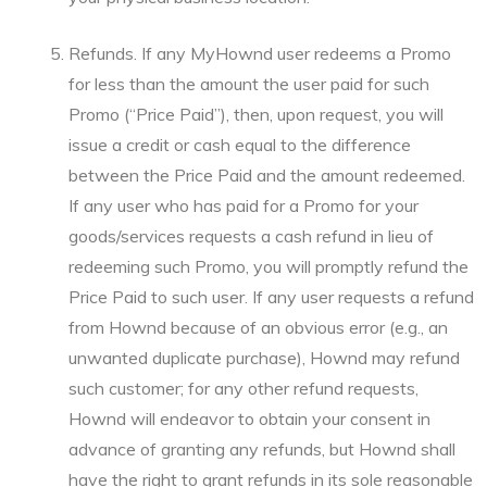
Refunds. If any MyHownd user redeems a Promo
for less than the amount the user paid for such
Promo (“Price Paid”), then, upon request, you will
issue a credit or cash equal to the difference
between the Price Paid and the amount redeemed.
If any user who has paid for a Promo for your
goods/services requests a cash refund in lieu of
redeeming such Promo, you will promptly refund the
Price Paid to such user. If any user requests a refund
from Hownd because of an obvious error (e.g., an
unwanted duplicate purchase), Hownd may refund
such customer; for any other refund requests,
Hownd will endeavor to obtain your consent in
advance of granting any refunds, but Hownd shall
have the right to grant refunds in its sole reasonable