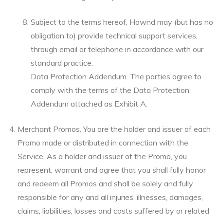
Subject to the terms hereof, Hownd may (but has no
obligation to) provide technical support services,
through email or telephone in accordance with our
standard practice.
Data Protection Addendum. The parties agree to
comply with the terms of the Data Protection
Addendum attached as Exhibit A.
Merchant Promos. You are the holder and issuer of each
Promo made or distributed in connection with the
Service. As a holder and issuer of the Promo, you
represent, warrant and agree that you shall fully honor
and redeem all Promos and shall be solely and fully
responsible for any and all injuries, illnesses, damages,
claims, liabilities, losses and costs suffered by or related