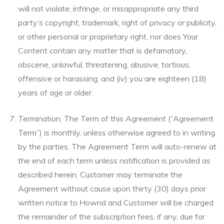
will not violate, infringe, or misappropriate any third
party’s copyright, trademark, right of privacy or publicity,
or other personal or proprietary right, nor does Your
Content contain any matter that is defamatory,
obscene, unlawful, threatening, abusive, tortious,
offensive or harassing; and (iv) you are eighteen (18)
years of age or older.
Termination. The Term of this Agreement (“Agreement
Term”) is monthly, unless otherwise agreed to in writing
by the parties. The Agreement Term will auto-renew at
the end of each term unless notification is provided as
described herein. Customer may terminate the
Agreement without cause upon thirty (30) days prior
written notice to Hownd and Customer will be charged
the remainder of the subscription fees, if any, due for