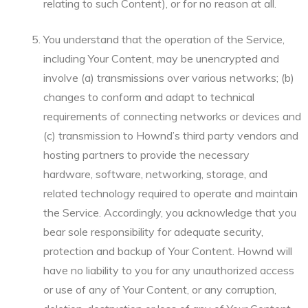
relating to such Content), or for no reason at all.
You understand that the operation of the Service,
including Your Content, may be unencrypted and
involve (a) transmissions over various networks; (b)
changes to conform and adapt to technical
requirements of connecting networks or devices and
(c) transmission to Hownd’s third party vendors and
hosting partners to provide the necessary
hardware, software, networking, storage, and
related technology required to operate and maintain
the Service. Accordingly, you acknowledge that you
bear sole responsibility for adequate security,
protection and backup of Your Content. Hownd will
have no liability to you for any unauthorized access
or use of any of Your Content, or any corruption,