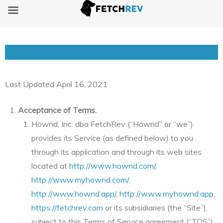
Terms of Service
Last Updated April 16, 2021
Acceptance of Terms.
Hownd, Inc. dba FetchRev (“Hownd” or “we”)
provides its Service (as defined below) to you
through its application and through its web sites
located at
http://www.hownd.com/
,
http://www.myhownd.com/
,
http://www.hownd.app/
,
http://www.myhownd.app
,
https://fetchrev.com
or its subsidiaries (the “Site”),
subject to this Terms of Service agreement (“TOS”).