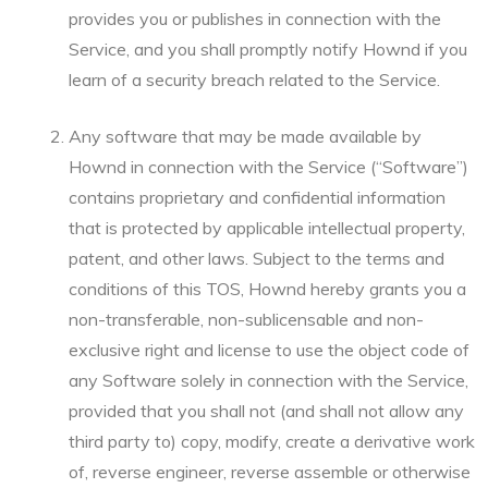
provides you or publishes in connection with the
Service, and you shall promptly notify Hownd if you
learn of a security breach related to the Service.
Any software that may be made available by
Hownd in connection with the Service (“Software”)
contains proprietary and confidential information
that is protected by applicable intellectual property,
patent, and other laws. Subject to the terms and
conditions of this TOS, Hownd hereby grants you a
non-transferable, non-sublicensable and non-
exclusive right and license to use the object code of
any Software solely in connection with the Service,
provided that you shall not (and shall not allow any
third party to) copy, modify, create a derivative work
of, reverse engineer, reverse assemble or otherwise