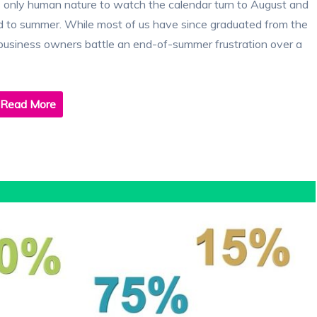
 only human nature to watch the calendar turn to August and
nd to summer. While most of us have since graduated from the
 business owners battle an end-of-summer frustration over a
Read More