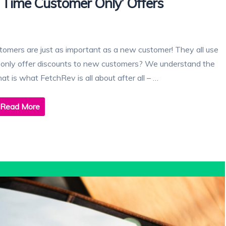
 Time Customer Only’ Offers
customers are just as important as a new customer! They all use
to only offer discounts to new customers? We understand the
at is what FetchRev is all about after all – …
Read More