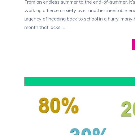
From an endless summer to the end-of-summer. It’s
work up a fierce anxiety over another inevitable e
urgency of heading back to school in a hurry, many
month that lacks …