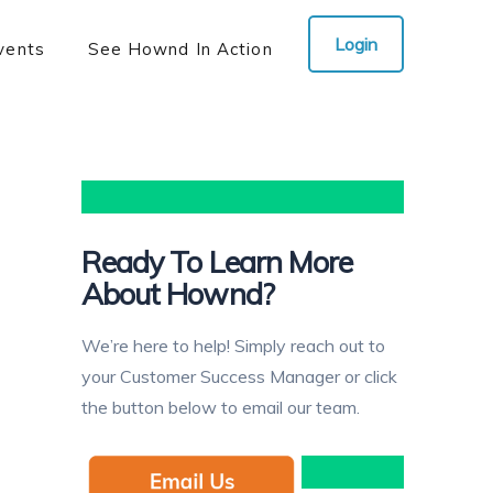
Login
vents
See Hownd In Action
Ready To Learn More
About Hownd?
We’re here to help! Simply reach out to
your Customer Success Manager or click
the button below to email our team.