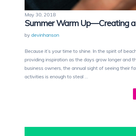
May 30, 2018
Summer Warm Up—Creating a 
by
devinhanson
Because it’s your time to shine. In the spirit of bea
providing inspiration as the days grow longer and the
business owners, the annual sight of seeing their 
activities is enough to steal …