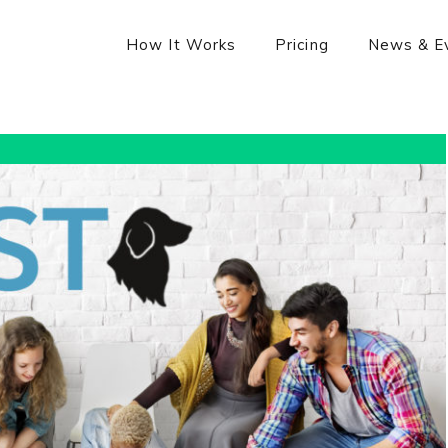
How It Works
Pricing
News & E