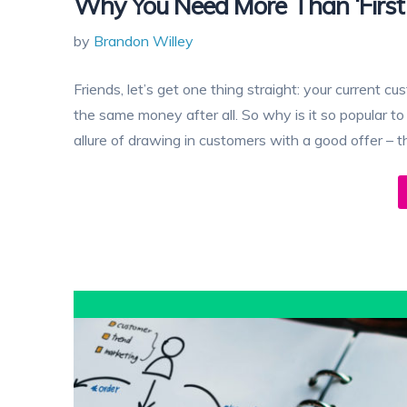
Why You Need More Than ‘First
by
Brandon Willey
Friends, let’s get one thing straight: your current 
the same money after all. So why is it so popular 
allure of drawing in customers with a good offer – th