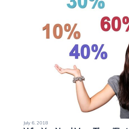
July 6, 2018