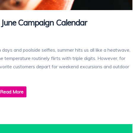
June Campaign Calendar
ch days and poolside selfies, summer hits us all like a heatwave,
 temperature routinely flirts with triple digits. However, for
favorite customers depart for weekend excursions and outdoor
Read More