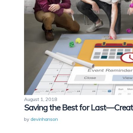
August 1, 2018
Saving the Best for Last—Crea
by
devinhanson