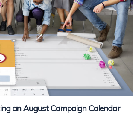
ting an August Campaign Calendar