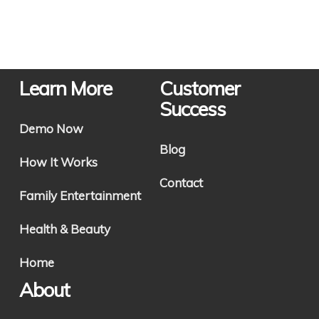
Learn More
Customer
Success
Demo Now
Blog
How It Works
Contact
Family Entertainment
Health & Beauty
Home
About