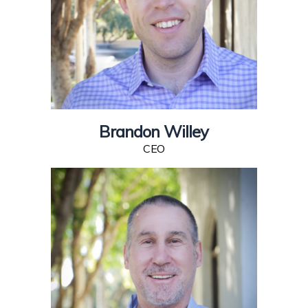
Brandon Willey
CEO