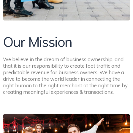
Our Mission
We believe in the dream of business ownership, and
that it is our responsibility to create foot traffic and
predictable revenue for business owners. We have a
drive to become the world leader in connecting the
right human to the right merchant at the right time by
creating meaningful experiences & transactions.