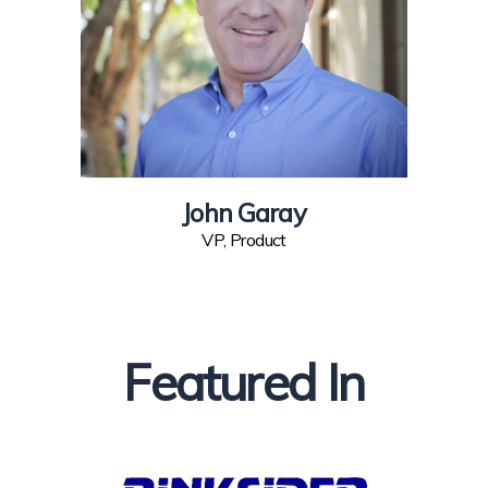
John Garay
VP, Product
Featured In