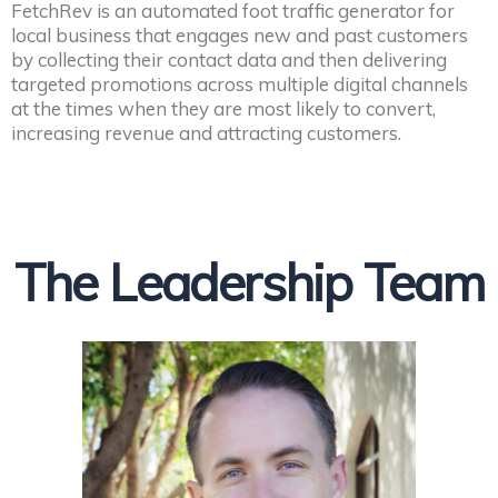
FetchRev is an automated foot traffic generator for
local business that engages new and past customers
by collecting their contact data and then delivering
targeted promotions across multiple digital channels
at the times when they are most likely to convert,
increasing revenue and attracting customers.
The Leadership Team