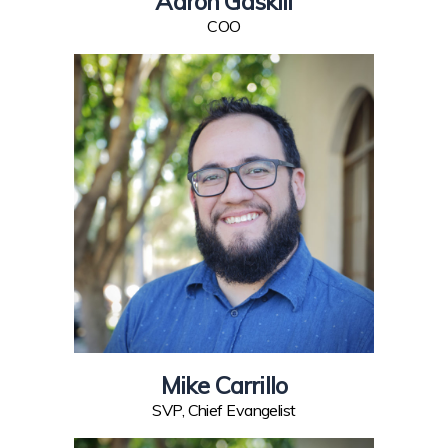
Aaron Gaskill
COO
Mike Carrillo
SVP, Chief Evangelist