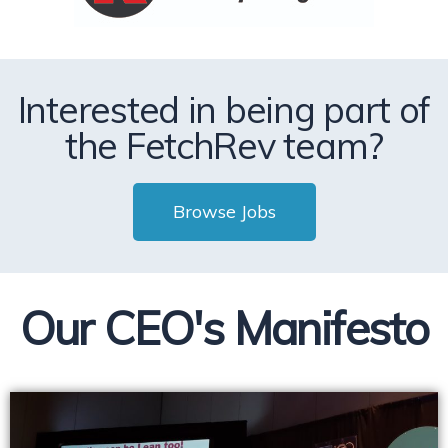
Interested in being part of
the FetchRev team?
Browse Jobs
Our CEO's Manifesto