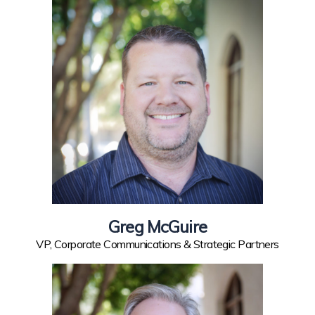
Greg McGuire
VP, Corporate Communications & Strategic Partners