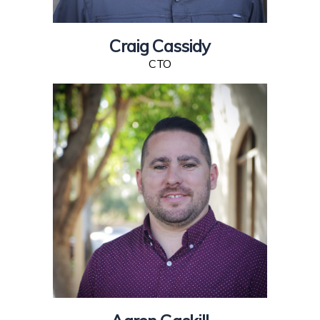
Craig Cassidy
CTO