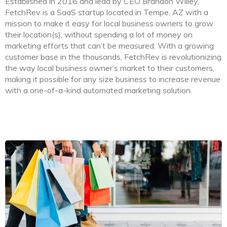
Established in 2016 and lead by CEO Brandon Willey,
FetchRev is a SaaS startup located in Tempe, AZ with a
mission to make it easy for local business owners to grow
their location(s), without spending a lot of money on
marketing efforts that can’t be measured. With a growing
customer base in the thousands, FetchRev is revolutionizing
the way local business owner’s market to their customers,
making it possible for any size business to increase revenue
with a one-of-a-kind automated marketing solution.