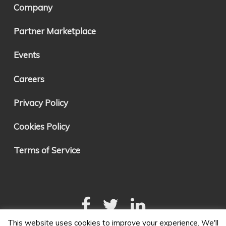
Company
Partner Marketplace
Events
Careers
Privacy Policy
Cookies Policy
Terms of Service
This website uses cookies to improve your experience. We'll