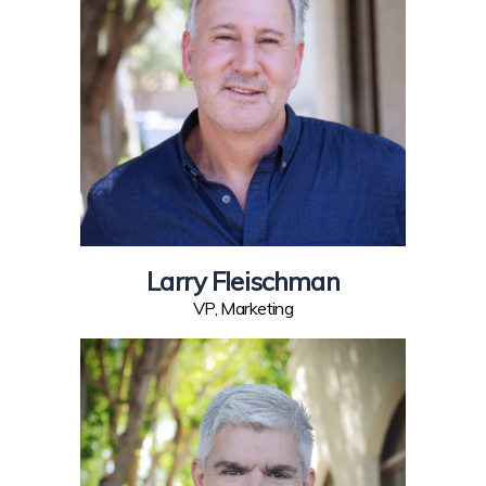
Larry Fleischman
VP, Marketing