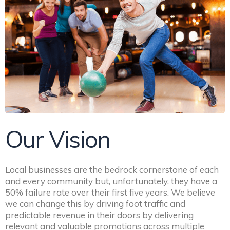
Our Vision
Local businesses are the bedrock cornerstone of each
and every community but, unfortunately, they have a
50% failure rate over their first five years. We believe
we can change this by driving foot traffic and
predictable revenue in their doors by delivering
relevant and valuable promotions across multiple