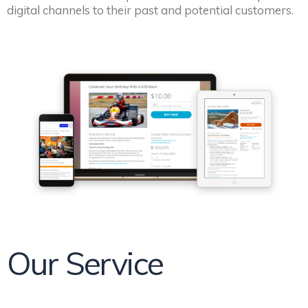
digital channels to their past and potential customers.
Our Service