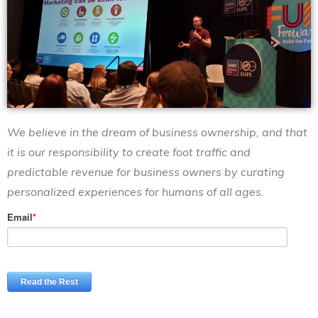
We believe in the dream of business ownership, and that
it is our responsibility
to create foot traffic and
predictable revenue for business owners
by curating
personalized experiences for humans of all ages.