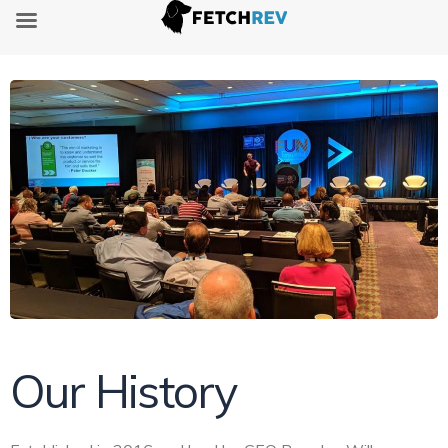
Our History