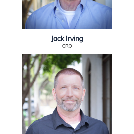
Jack Irving
CRO