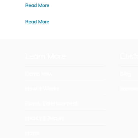
Read More
Read More
Learn More
Cust
Demo Now
Blog
How It Works
Contac
Family Entertainment
Health & Beauty
Home