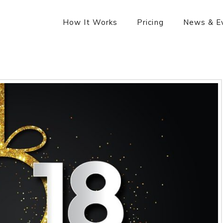
How It Works
Pricing
News & E