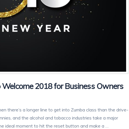
 Welcome 2018 for Business Owners
en there’s a longer line to get into Zumba class than the drive-
nnies, and the alcohol and tobacco industries take a major
 the ideal moment to hit the reset button and make a …