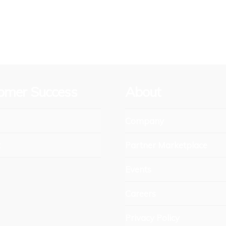
omer Success
About
Company
t
Partner Marketplace
Events
Careers
Privacy Policy