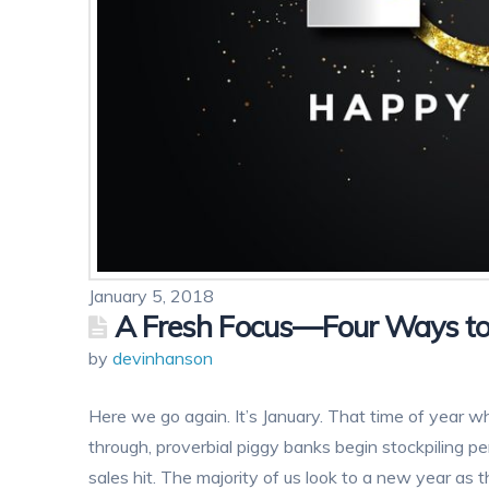
January 5, 2018
A Fresh Focus—Four Ways to
by
devinhanson
Here we go again. It’s January. That time of year wh
through, proverbial piggy banks begin stockpiling pe
sales hit. The majority of us look to a new year as