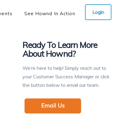
Login
vents
See Hownd In Action
Ready To Learn More
About Hownd?
We’re here to help! Simply reach out to
your Customer Success Manager or click
the button below to email our team.