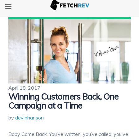
April 18, 2017
Winning Customers Back, One
Campaign at a Time
by
devinhanson
Baby Come Back. You’ve written, you’ve called, you’ve