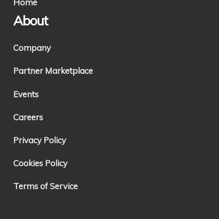
Home
About
Company
Partner Marketplace
Events
Careers
Privacy Policy
Cookies Policy
Terms of Service