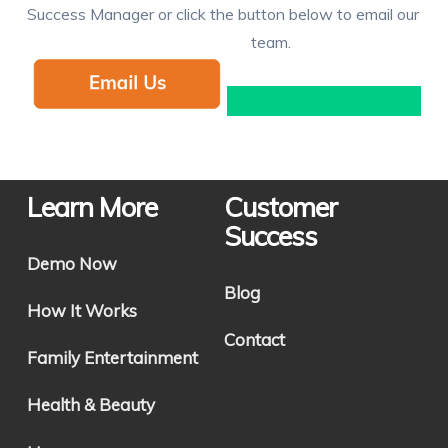
Success Manager or click the button below to email our
team.
Learn More
Customer
Success
Demo Now
Blog
How It Works
Contact
Family Entertainment
Health & Beauty