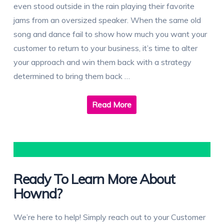
even stood outside in the rain playing their favorite
jams from an oversized speaker. When the same old
song and dance fail to show how much you want your
customer to return to your business, it’s time to alter
your approach and win them back with a strategy
determined to bring them back …
Read More
Ready To Learn More About
Hownd?
We’re here to help! Simply reach out to your Customer