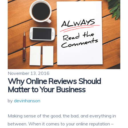
November 13, 2016
Why Online Reviews Should
Matter to Your Business
by
devinhanson
Making sense of the good, the bad, and everything in
between. When it comes to your online reputation –