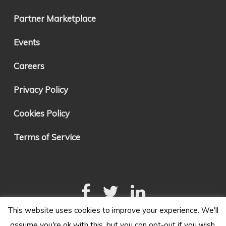
Partner Marketplace
Events
Careers
Privacy Policy
Cookies Policy
Terms of Service
This website uses cookies to improve your experience. We'll
assume you're ok with this, but you can opt-out if you wish.