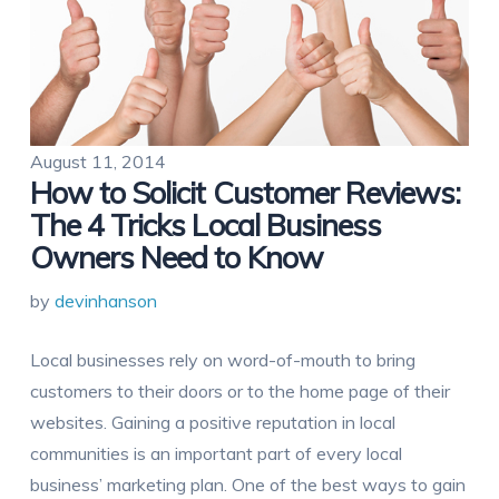
August 11, 2014
How to Solicit Customer Reviews:
The 4 Tricks Local Business
Owners Need to Know
by
devinhanson
Local businesses rely on word-of-mouth to bring
customers to their doors or to the home page of their
websites. Gaining a positive reputation in local
communities is an important part of every local
business’ marketing plan. One of the best ways to gain