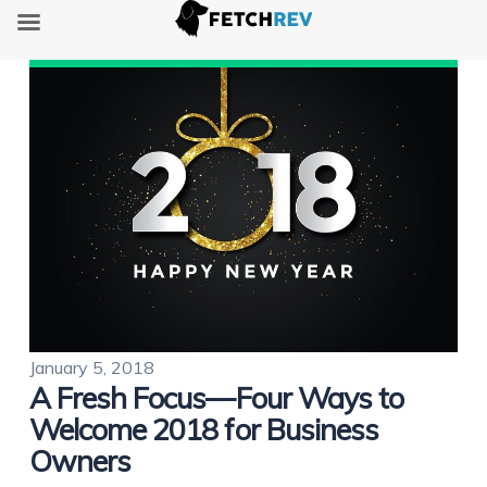
January 5, 2018
A Fresh Focus—Four Ways to
Welcome 2018 for Business
Owners