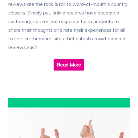
reviews are the rock & roll to word-of-mouth’s country
classics. Simply put, online reviews have become a
customary, convenient response for your clients to
share their thoughts and rate their experiences for all
to see. Furthermore, sites that publish crowd-sourced
reviews such …
Read More