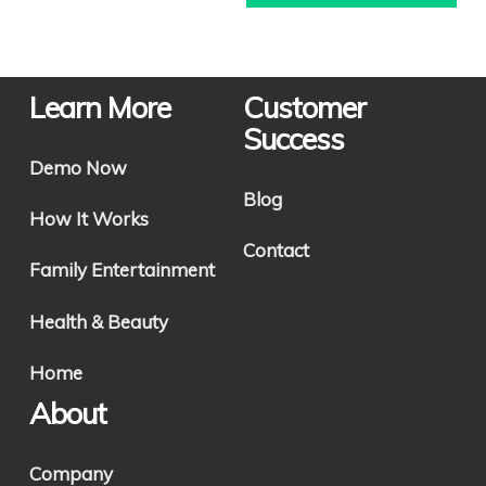
Learn More
Customer
Success
Demo Now
Blog
How It Works
Contact
Family Entertainment
Health & Beauty
Home
About
Company