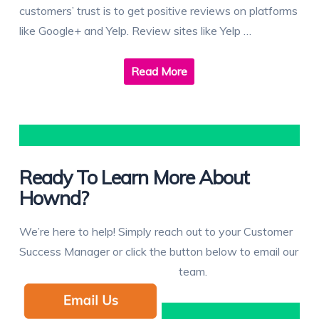
customers’ trust is to get positive reviews on platforms
like Google+ and Yelp. Review sites like Yelp …
Read More
Ready To Learn More About
Hownd?
We’re here to help! Simply reach out to your Customer
Success Manager or click the button below to email our
team.