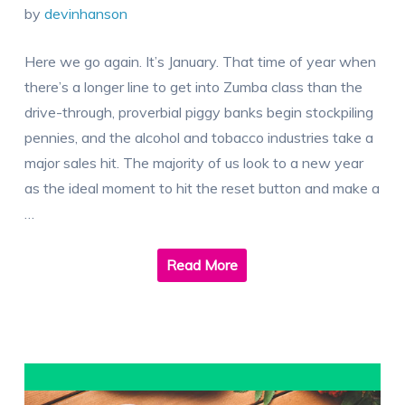
by
devinhanson
Here we go again. It’s January. That time of year when
there’s a longer line to get into Zumba class than the
drive-through, proverbial piggy banks begin stockpiling
pennies, and the alcohol and tobacco industries take a
major sales hit. The majority of us look to a new year
as the ideal moment to hit the reset button and make a
…
Read More