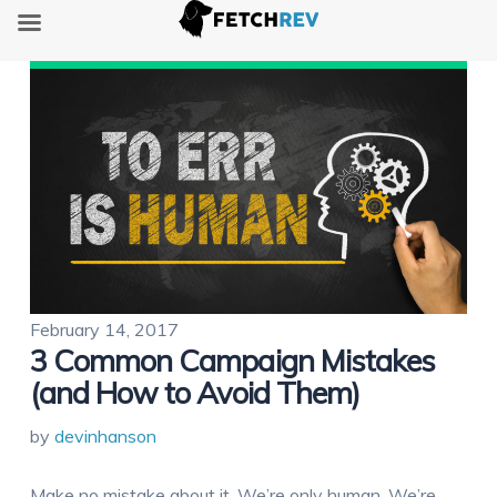
February 14, 2017
3 Common Campaign Mistakes
(and How to Avoid Them)
by
devinhanson
Make no mistake about it. We’re only human. We’re