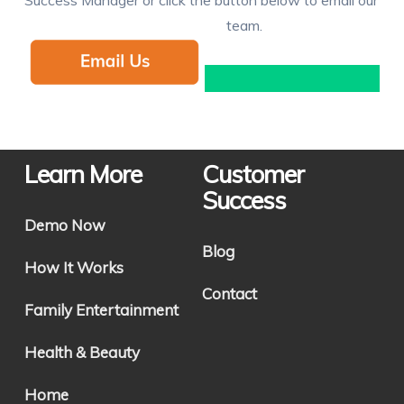
team.
Learn More
Customer
Success
Demo Now
Blog
How It Works
Contact
Family Entertainment
Health & Beauty
Home