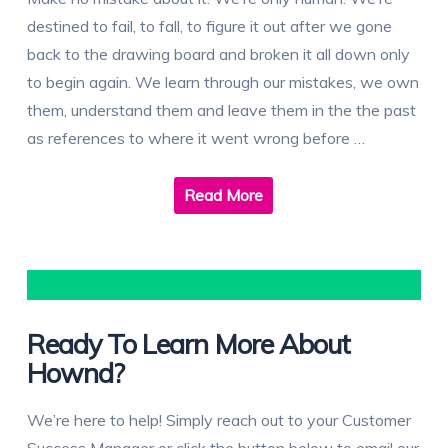
destined to fail, to fall, to figure it out after we gone
back to the drawing board and broken it all down only
to begin again. We learn through our mistakes, we own
them, understand them and leave them in the the past
as references to where it went wrong before …
Read More
Ready To Learn More About
Hownd?
We’re here to help! Simply reach out to your Customer
Success Manager or click the button below to email our