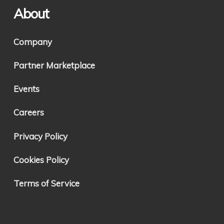
About
Company
Partner Marketplace
Events
Careers
Privacy Policy
Cookies Policy
Terms of Service