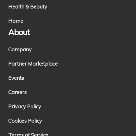
Health & Beauty
Home
About
Company
Partner Marketplace
Events
Careers
Privacy Policy
Cookies Policy
Terms of Service