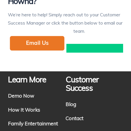
Hownd?
We’re here to help! Simply reach out to your Customer
Success Manager or click the button below to email our
team.
Learn More
Customer
Success
Demo Now
Blog
How It Works
Contact
Family Entertainment