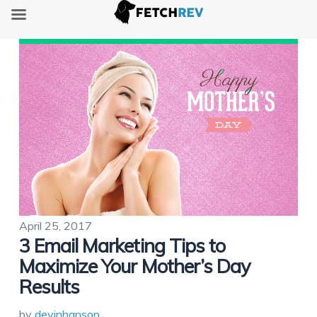
April 25, 2017
3 Email Marketing Tips to
Maximize Your Mother’s Day
Results
by
devinhanson