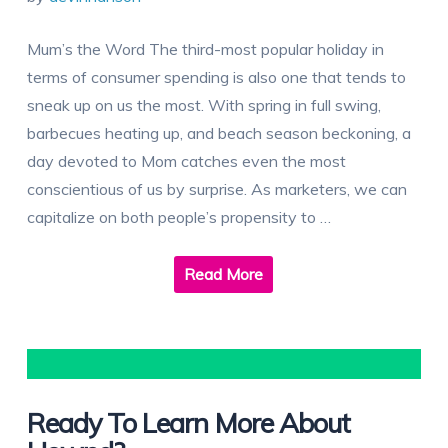
Mum’s the Word The third-most popular holiday in
terms of consumer spending is also one that tends to
sneak up on us the most. With spring in full swing,
barbecues heating up, and beach season beckoning, a
day devoted to Mom catches even the most
conscientious of us by surprise. As marketers, we can
capitalize on both people’s propensity to …
Read More
Ready To Learn More About