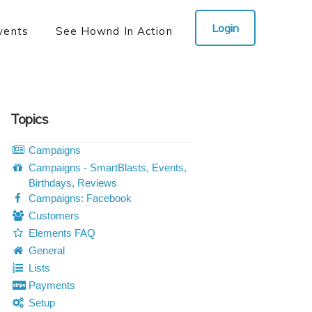
Login
vents
See Hownd In Action
Topics
Campaigns
Campaigns - SmartBlasts, Events,
Birthdays, Reviews
Campaigns: Facebook
Customers
Elements FAQ
General
Lists
Payments
Setup