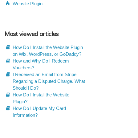
Website Plugin
Most viewed articles
How Do I Install the Website Plugin
on Wix, WordPress, or GoDaddy?
How and Why Do I Redeem
Vouchers?
I Received an Email from Stripe
Regarding a Disputed Charge. What
Should I Do?
How Do I Install the Website
Plugin?
How Do I Update My Card
Information?