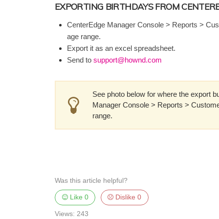
EXPORTING BIRTHDAYS FROM CENTER
CenterEdge Manager Console > Reports > Cust
age range.
Export it as an excel spreadsheet.
Send to
support@hownd.com
See photo below for where the export but
Manager Console > Reports > Customer
range.
Was this article helpful?
Like
0
Dislike
0
Views: 243