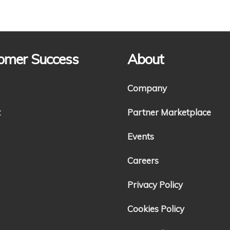
omer Success
About
Company
t
Partner Marketplace
Events
Careers
Privacy Policy
Cookies Policy