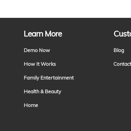
Learn More
Cust
Demo Now
Blog
How It Works
Contac
Family Entertainment
Health & Beauty
Home