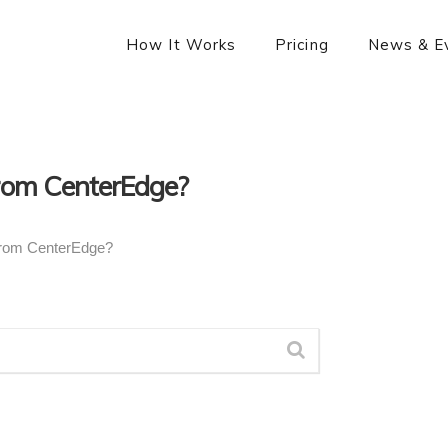
How It Works
Pricing
News & E
From CenterEdge?
From CenterEdge?