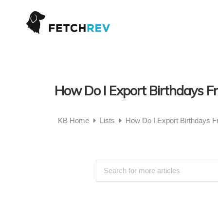
How Do I Export Birthdays 
KB Home
Lists
How Do I Export Birthdays 