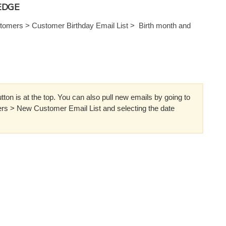
EDGE
omers > Customer Birthday Email List > Birth month and
ton is at the top. You can also pull new emails by going to
s > New Customer Email List and selecting the date