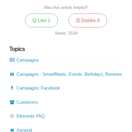
Was this article helpful?
Like
1
Dislike
0
Views: 2518
Topics
Campaigns
Campaigns - SmartBlasts, Events, Birthdays, Reviews
Campaigns: Facebook
Customers
Elements FAQ
General