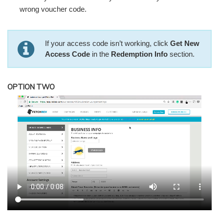
wrong voucher code.
If your access code isn’t working, click
Get New
Access Code
in the
Redemption Info
section.
OPTION TWO