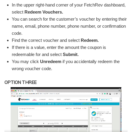
In the upper right-hand corner of your FetchRev dashboard,
select
Redeem Vouchers.
You can search for the customer’s voucher by entering their
name, email, phone number, phone number, or confirmation
code.
Find the correct voucher and select
Redeem.
If there is a value, enter the amount the coupon is
redeemable for and select
Submit.
You may click
Unredeem
if you accidentally redeem the
wrong voucher code.
OPTION THREE