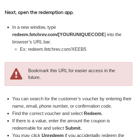
Next, open the redemption app.
In a new window, type
redeem.fetchrev.com/[YOURUNIQUECODE
]
into the
browser’s URL bar.
Ex: redeem.fetchrev.com/XEEB5
Bookmark this URL for easier access in the
future.
You can search for the customer’s voucher by entering their
name, email, phone number, or confirmation code.
Find the correct voucher and select
Redeem.
If there is a value, enter the amount the coupon is
redeemable for and select
Submit.
You may click
Unredeem
if you accidentally redeem the