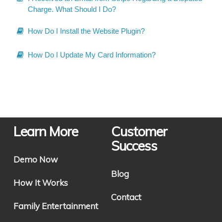
Charge. What Should I Do?
How Do I Install the Website Plugin?
How Do I Update My Card Information?
Learn More
Customer
Success
Demo Now
Blog
How It Works
Contact
Family Entertainment