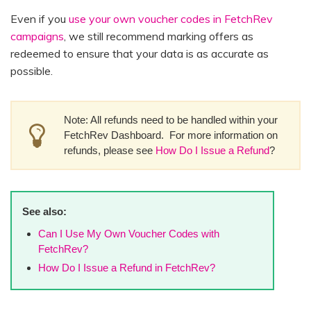
Even if you
use your own voucher codes in FetchRev
campaigns
, we still recommend marking offers as
redeemed to ensure that your data is as accurate as
possible.
Note: All refunds need to be handled within your
FetchRev Dashboard. For more information on
refunds, please see
How Do I Issue a Refund
?
See also:
Can I Use My Own Voucher Codes with
FetchRev?
How Do I Issue a Refund in FetchRev?