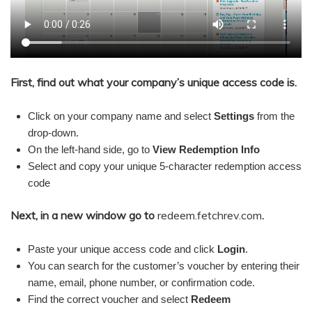
First, find out what your company’s unique access code is.
Click on your company name and select
Settings
from the
drop-down.
On the left-hand side, go to
View Redemption Info
Select and copy your unique 5-character redemption access
code
Next, in a new window go to
redeem.fetchrev.com
.
Paste your unique access code and click
Login
.
You can search for the customer’s voucher by entering their
name, email, phone number, or confirmation code.
Find the correct voucher and select
Redeem