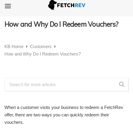
How and Why Do I Redeem Vouchers?
KB Home
Customers
How and Why Do I Redeem Vouchers?
When a customer visits your business to redeem a FetchRev
offer, there are two ways you can quickly redeem their
vouchers.