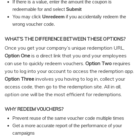
If there is a value, enter the amount the coupon is
redeemable for and select
Submit
You may click
Unredeem
if you accidentally redeem the
wrong voucher code.
WHAT’S THE DIFFERENCE BETWEEN THESE OPTIONS?
Once you get your company’s unique redemption URL,
Option One
is a direct link that you and your employees
can use to quickly redeem vouchers.
Option Two
requires
you to log into your account to access the redemption app.
Option Three
involves you having to log in, collect your
access code, then go to the redemption site. All in all,
option one
will be the most efficient for redemptions.
WHY REDEEM VOUCHERS?
Prevent reuse of the same voucher code multiple times
Get a more accurate report of the performance of your
campaigns