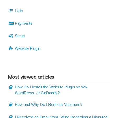
Lists
Payments
Setup
Website Plugin
Most viewed articles
How Do I Install the Website Plugin on Wix,
WordPress, or GoDaddy?
How and Why Do I Redeem Vouchers?
I Received an Email from Stripe Regarding a Disputed