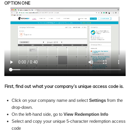
OPTION ONE
First, find out what your company’s unique access code is.
Click on your company name and select
Settings
from the
drop-down.
On the left-hand side, go to
View Redemption Info
Select and copy your unique 5-character redemption access
code