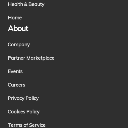
Health & Beauty
Home
About
Company
Partner Marketplace
Events
Careers
Privacy Policy
Cookies Policy
Terms of Service