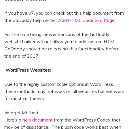
If you have v7, you can check out this help document from
the GoDaddy help center:
Add HTML Code to a Page
For the time being, newer versions of the GoDaddy
website builder will not allow you to add custom HTML.
GoDaddy should be releasing this functionality before
the end of 2017.
WordPress Websites:
Due to the highly customizable options in WordPress,
these methods may not work on all websites but will work
for most customers.
Widget Method:
Here’s a
help document
from the WordPress Codex that
may be of assistance. The plugin code works best when