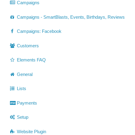
Campaigns
Campaigns - SmartBlasts, Events, Birthdays, Reviews
Campaigns: Facebook
Customers
Elements FAQ
General
Lists
Payments
Setup
Website Plugin