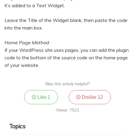
it’s added to a Text Widget.
Leave the Title of the Widget blank, then paste the code
into the main box.
Home Page Method:
If your WordPress site uses pages, you can add the plugin
code to the bottom of the source code on the home page
of your website.
Was this article helpful?
Like
1
Dislike
12
Views: 7521
Topics