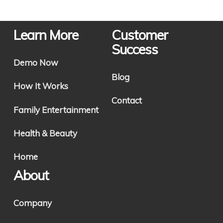
Learn More
Customer
Success
Demo Now
Blog
How It Works
Contact
Family Entertainment
Health & Beauty
Home
About
Company