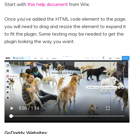
Start with
this help document
from Wix:
Once you’ve added the HTML code element to the page,
you will need to drag and resize the element to expand it
to fit the plugin. Some testing may be needed to get the
plugin looking the way you want.
GoDaddy Websites: