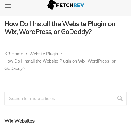
How Do I Install the Website Plugin on
Wix, WordPress, or GoDaddy?
KB Home
Website Plugin
How Do I Install the Website Plugin on Wix, WordPress, or
GoDaddy?
Wix Websites: