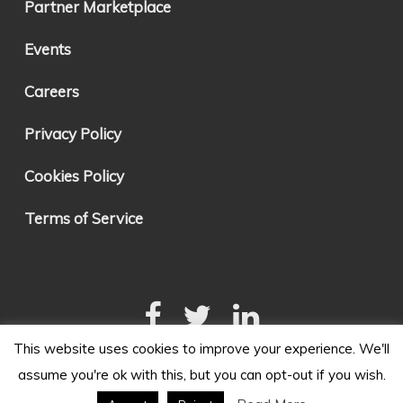
Partner Marketplace
Events
Careers
Privacy Policy
Cookies Policy
Terms of Service
This website uses cookies to improve your experience. We'll
assume you're ok with this, but you can opt-out if you wish.
Made with Love in Tempe, Arizona. Copyright