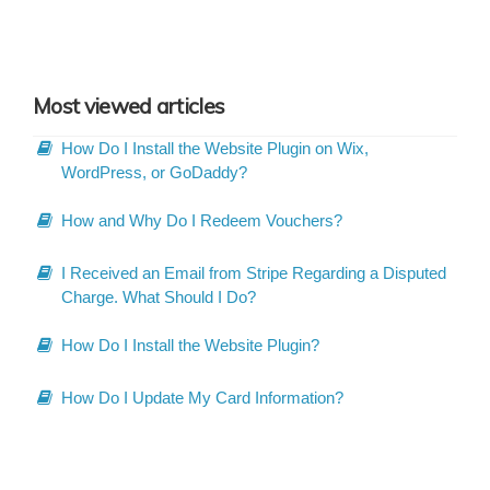
Most viewed articles
How Do I Install the Website Plugin on Wix,
WordPress, or GoDaddy?
How and Why Do I Redeem Vouchers?
I Received an Email from Stripe Regarding a Disputed
Charge. What Should I Do?
How Do I Install the Website Plugin?
How Do I Update My Card Information?