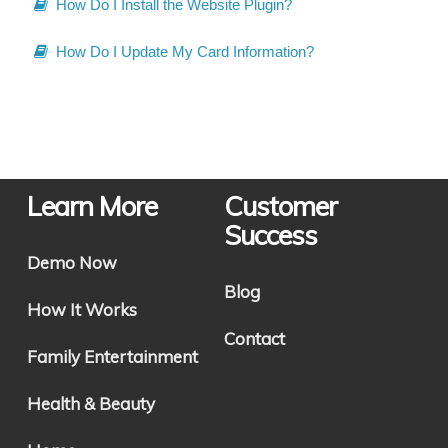
How Do I Install the Website Plugin?
How Do I Update My Card Information?
Learn More
Customer
Success
Demo Now
Blog
How It Works
Contact
Family Entertainment
Health & Beauty