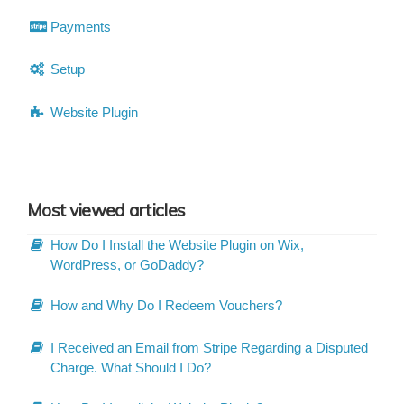
Payments
Setup
Website Plugin
Most viewed articles
How Do I Install the Website Plugin on Wix,
WordPress, or GoDaddy?
How and Why Do I Redeem Vouchers?
I Received an Email from Stripe Regarding a Disputed
Charge. What Should I Do?