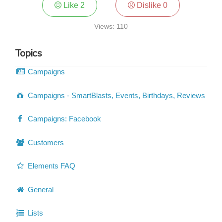
Like
2
Dislike
0
Views: 110
Topics
Campaigns
Campaigns - SmartBlasts, Events, Birthdays, Reviews
Campaigns: Facebook
Customers
Elements FAQ
General
Lists