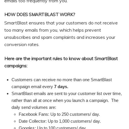
emails too frequently from you.
HOW DOES SMARTBLAST WORK?
SmartBlast ensures that your customers do not receive
too many emails from you, which helps prevent
unsubscribes and spam complaints and increases your
conversion rates.
Here are the important rules to know about SmartBlast
campaigns:
Customers can receive no more than one SmartBlast
campaign email every
7 days.
SmartBlast emails are sent to your customer list over time,
rather than all at once when you launch a campaign. The
daily send volumes are:
Facebook Fans: Up to 250 customers/ day.
Date Collector: Up to 1,000 customers/ day.
Google+: Up to 100 customers/ day.