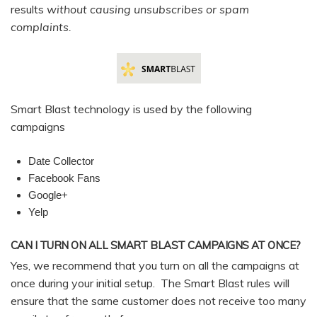
results
without causing unsubscribes or spam
complaints.
Smart Blast technology is used by the following
campaigns
Date Collector
Facebook Fans
Google+
Yelp
CAN I TURN ON ALL SMART BLAST CAMPAIGNS AT ONCE?
Yes, we recommend that you turn on all the campaigns at
once during your initial setup. The Smart Blast rules will
ensure that the same customer does not receive too many