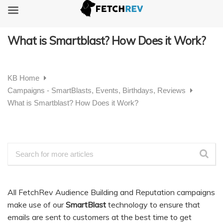
What is Smartblast? How Does it Work?
KB Home
Campaigns - SmartBlasts, Events, Birthdays, Reviews
What is Smartblast? How Does it Work?
All FetchRev Audience Building and Reputation campaigns
make use of our
SmartBlast
technology to ensure that
emails are sent to customers at the best time to get