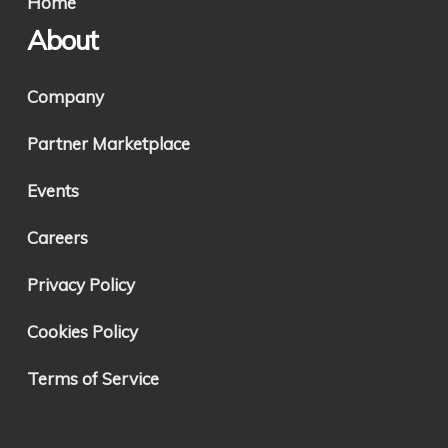
Home
About
Company
Partner Marketplace
Events
Careers
Privacy Policy
Cookies Policy
Terms of Service