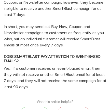
Coupon, or Newsletter campaign, however, they become
ineligible to receive another SmartBlast campaign for at
least 7 days.
In short, you may send out Buy Now, Coupon and
Newsletter campaigns to customers as frequently as you
wish, but an individual customer will receive SmartBlast
emails at most once every 7 days.
DOES SMARTBLAST PAY ATTENTION TO EVENT-BASED
EMAILS?
Yes. If a customer receives an event-based email, then
they will not receive another SmartBlast email for at least
7 days, and they will not receive the same campaign for at
least 90 days.
Was this article helpful?