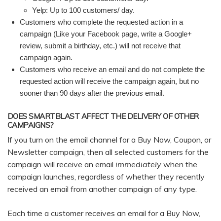
Yelp: Up to 100 customers/ day.
Customers who complete the requested action in a
campaign (Like your Facebook page, write a Google+
review, submit a birthday, etc.) will not receive that
campaign again.
Customers who receive an email and do not complete the
requested action will receive the campaign again, but no
sooner than 90 days after the previous email.
DOES SMARTBLAST AFFECT THE DELIVERY OF OTHER
CAMPAIGNS?
If you turn on the email channel for a Buy Now, Coupon, or
Newsletter campaign, then all selected customers for the
campaign will receive an email
immediately
when the
campaign launches, regardless of whether they recently
received an email from another campaign of any type.
Each time a customer receives an email for a Buy Now,