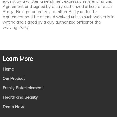
except by a written amendment expressly referencing this
Agreement and signed by a duly authorized officer of each
Party. No right or remedy of either Party under this
Agreement shall be deemed waived unless such waiver is in
writing and signed by a duly authorized officer of the
waiving Party.
Learn More
Home
Our Product
Family Entertainment
Health and Beauty
Demo Now