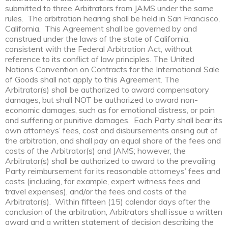
submitted to three Arbitrators from JAMS under the same
rules. The arbitration hearing shall be held in San Francisco,
California. This Agreement shall be governed by and
construed under the laws of the state of California,
consistent with the Federal Arbitration Act, without
reference to its conflict of law principles. The United
Nations Convention on Contracts for the International Sale
of Goods shall not apply to this Agreement. The
Arbitrator(s) shall be authorized to award compensatory
damages, but shall NOT be authorized to award non-
economic damages, such as for emotional distress, or pain
and suffering or punitive damages. Each Party shall bear its
own attorneys’ fees, cost and disbursements arising out of
the arbitration, and shall pay an equal share of the fees and
costs of the Arbitrator(s) and JAMS; however, the
Arbitrator(s) shall be authorized to award to the prevailing
Party reimbursement for its reasonable attorneys’ fees and
costs (including, for example, expert witness fees and
travel expenses), and/or the fees and costs of the
Arbitrator(s). Within fifteen (15) calendar days after the
conclusion of the arbitration, Arbitrators shall issue a written
award and a written statement of decision describing the