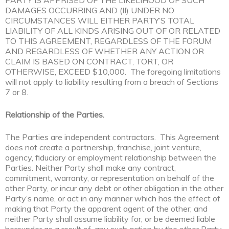
PARTY IS APPRISED OF THE LIKELIHOOD OF SUCH
DAMAGES OCCURRING AND (II) UNDER NO
CIRCUMSTANCES WILL EITHER PARTY’S TOTAL
LIABILITY OF ALL KINDS ARISING OUT OF OR RELATED
TO THIS AGREEMENT, REGARDLESS OF THE FORUM
AND REGARDLESS OF WHETHER ANY ACTION OR
CLAIM IS BASED ON CONTRACT, TORT, OR
OTHERWISE, EXCEED $10,000. The foregoing limitations
will not apply to liability resulting from a breach of Sections
7 or 8.
Relationship of the Parties.
The Parties are independent contractors. This Agreement
does not create a partnership, franchise, joint venture,
agency, fiduciary or employment relationship between the
Parties. Neither Party shall make any contract,
commitment, warranty, or representation on behalf of the
other Party, or incur any debt or other obligation in the other
Party’s name, or act in any manner which has the effect of
making that Party the apparent agent of the other; and
neither Party shall assume liability for, or be deemed liable