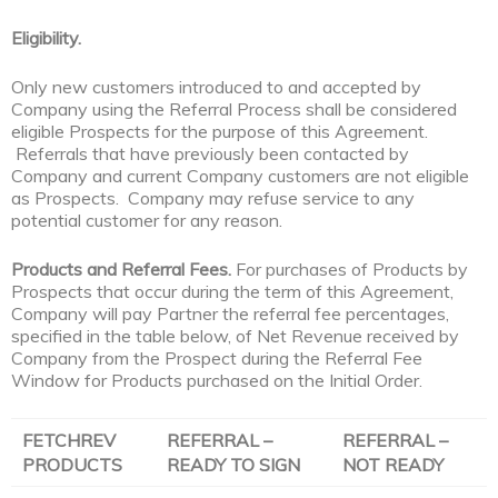
Eligibility.
Only new customers introduced to and accepted by
Company using the Referral Process shall be considered
eligible Prospects for the purpose of this Agreement.
Referrals that have previously been contacted by
Company and current Company customers are not eligible
as Prospects. Company may refuse service to any
potential customer for any reason.
Products and Referral Fees.
For purchases of Products by
Prospects that occur during the term of this Agreement,
Company will pay Partner the referral fee percentages,
specified in the table below, of Net Revenue received by
Company from the Prospect during the Referral Fee
Window for Products purchased on the Initial Order.
FETCHREV
REFERRAL –
REFERRAL –
PRODUCTS
READY TO SIGN
NOT READY