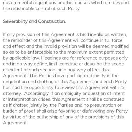
governmental regulations or other causes which are beyond
the reasonable control of such Party.
Severability and Construction.
If any provision of this Agreement is held invalid as written,
the remainder of this Agreement will continue in full force
and effect and the invalid provision will be deemed modified
so as to be enforceable to the maximum extent permitted
by applicable law. Headings are for reference purposes only
and in no way define, limit, construe or describe the scope
or extent of such section, or in any way affect this
Agreement. The Parties have participated jointly in the
negotiation and drafting of this Agreement and each Party
has had the opportunity to review this Agreement with its
attorney. Accordingly, if an ambiguity or question of intent
or interpretation arises, this Agreement shall be construed
as if drafted jointly by the Parties and no presumption or
burden of proof shall arise favoring or disfavoring any Party
by virtue of the authorship of any of the provisions of this
Agreement.