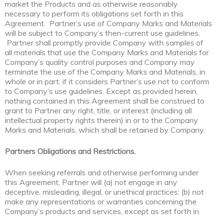
market the Products and as otherwise reasonably
necessary to perform its obligations set forth in this
Agreement. Partner’s use of Company Marks and Materials
will be subject to Company’s then-current use guidelines.
Partner shall promptly provide Company with samples of
all materials that use the Company Marks and Materials for
Company’s quality control purposes and Company may
terminate the use of the Company Marks and Materials, in
whole or in part, if it considers Partner’s use not to conform
to Company’s use guidelines. Except as provided herein,
nothing contained in this Agreement shall be construed to
grant to Partner any right, title, or interest (including all
intellectual property rights therein) in or to the Company
Marks and Materials, which shall be retained by Company.
Partners Obligations and Restrictions.
When seeking referrals and otherwise performing under
this Agreement, Partner will (a) not engage in any
deceptive, misleading, illegal, or unethical practices; (b) not
make any representations or warranties concerning the
Company’s products and services, except as set forth in