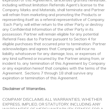
expiration of this Agreement, all licenses granted hereunder,
including without limitation Referrals Agent’s license to the
Company Marks and Materials, shall terminate and Partner
will refrain from marketing and promoting the Products or
representing itself as a referral representative of Company.
Each Party will either return to the other Party or destroy
any Confidential Information of the other Party in its
possession. Partner will remain eligible for any potential
Referral Fees due to Partner pursuant to Section 4 for
eligible purchases that occurred prior to termination. Partner
acknowledges and agrees that Company will incur no
liability whatsoever for any damage, loss, or expenses of
any kind suffered or incurred by the Partner arising from, or
incident to, any termination of this Agreement by Company
or any expiration hereof that complies with the terms of the
Agreement. Sections 7 through 18 shall survive any
expiration or termination of this Agreement.
Disclaimer of Warranties.
COMPANY DISCLAIMS ALL WARRANTIES, WHETHER
EXPRESS, IMPLIED, OR STATUTORY, INCLUDING ANY