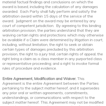
material factual findings and conclusions on which the
award is based, including the calculation of any damages
awarded. Each Party shall fully perform and satisfy the
arbitration award within 15 days of the service of the
award. Judgment on the award may be entered by any
court of competent jurisdiction. By agreeing to this binding
arbitration provision, the parties understand that they are
waiving certain rights and protections which may otherwise
be available if a Claim were determined by litigation in court,
including, without limitation, the right to seek or obtain
certain types of damages precluded by this arbitration
provision, the right to a jury trial, certain rights of appeal, the
right bring a claim as a class member in any purported class
or representative proceeding; and a right to invoke formal
rules of procedure and evidence.
Entire Agreement, Modification and Waiver.
This
Agreement is the entire Agreement between the Parties
pertaining to the subject matter hereof, and it supersedes
any prior oral or written agreements, commitments,
understandings, or communications with respect to the
subject matter hereof. This Agreement may not be modified