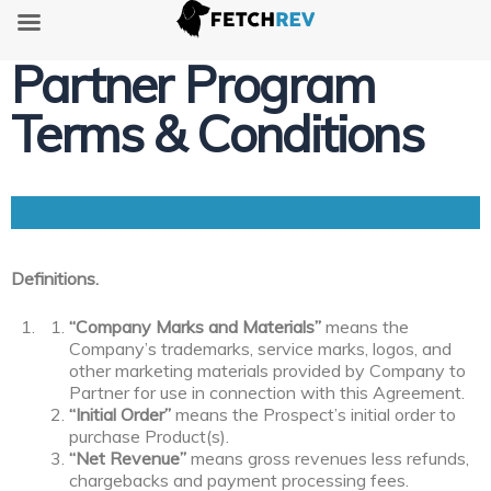
Partner Program
Terms & Conditions
Definitions.
“Company Marks and Materials”
means the
Company’s trademarks, service marks, logos, and
other marketing materials provided by Company to
Partner for use in connection with this Agreement.
“Initial Order”
means the Prospect’s initial order to
purchase Product(s).
“Net Revenue”
means gross revenues less refunds,
chargebacks and payment processing fees.