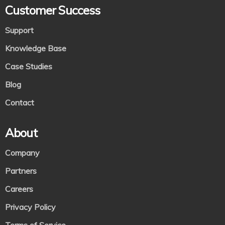
Customer Success
Support
Knowledge Base
Case Studies
Blog
Contact
About
Company
Partners
Careers
Privacy Policy