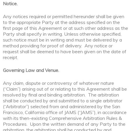
Notice.
Any notices required or permitted hereunder shall be given
to the appropriate Party at the address specified on the
first page of this Agreement or at such other address as the
Party shall specify in writing. Unless otherwise specified,
such notice must be in writing and must be delivered by a
method providing for proof of delivery. Any notice or
request shall be deemed to have been given on the date of
receipt.
Governing Law and Venue.
Any claim, dispute or controversy of whatever nature
(“Claim”) arising out of or relating to this Agreement shall be
resolved by final and binding arbitration. The arbitration
shall be conducted by and submitted to a single arbitrator
(“Arbitrator”) selected from and administered by the San
Francisco, California office of JAMS (“JAMS”), in accordance
with its then-existing Comprehensive Arbitration Rules &
Procedures. Upon the written demand of any Party to the
arbitration, the arbitration shall be conducted by and