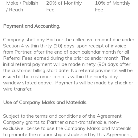
Make / Publish
20% of Monthly
10% of Monthly
/ Reach
Fee
Fee
Payment and Accounting.
Company shall pay Partner the collective amount due under
Section 4 within thirty (30) days, upon receipt of invoice
from Partner, after the end of each calendar month for all
Referral Fees earned during the prior calendar month. The
initial referral payment will be made ninety (90) days after
the customer billing start date. No referral payments will be
issued if the customer cancels within the ninety-day
window stated above. Payments will be made by check or
wire transfer.
Use of Company Marks and Materials.
Subject to the terms and conditions of the Agreement,
Company grants to Partner a non-transferable, non-
exclusive license to use the Company Marks and Materials
to promote the relationship established by this Agreement,