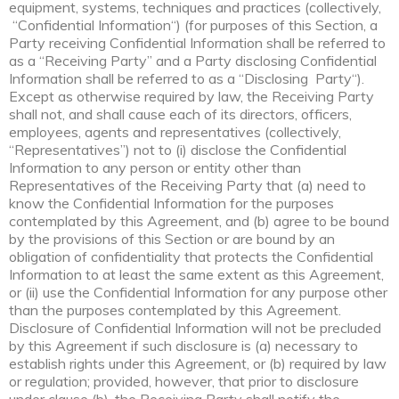
equipment, systems, techniques and practices (collectively,
“Confidential Information“) (for purposes of this Section, a
Party receiving Confidential Information shall be referred to
as a “Receiving Party” and a Party disclosing Confidential
Information shall be referred to as a “Disclosing Party“).
Except as otherwise required by law, the Receiving Party
shall not, and shall cause each of its directors, officers,
employees, agents and representatives (collectively,
“Representatives”) not to (i) disclose the Confidential
Information to any person or entity other than
Representatives of the Receiving Party that (a) need to
know the Confidential Information for the purposes
contemplated by this Agreement, and (b) agree to be bound
by the provisions of this Section or are bound by an
obligation of confidentiality that protects the Confidential
Information to at least the same extent as this Agreement,
or (ii) use the Confidential Information for any purpose other
than the purposes contemplated by this Agreement.
Disclosure of Confidential Information will not be precluded
by this Agreement if such disclosure is (a) necessary to
establish rights under this Agreement, or (b) required by law
or regulation; provided, however, that prior to disclosure