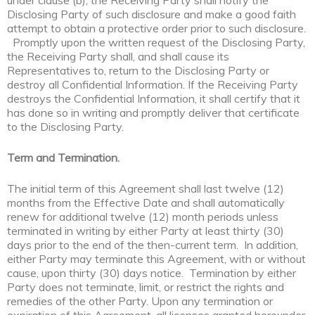
under clause (b), the Receiving Party shall notify the
Disclosing Party of such disclosure and make a good faith
attempt to obtain a protective order prior to such disclosure.
Promptly upon the written request of the Disclosing Party,
the Receiving Party shall, and shall cause its
Representatives to, return to the Disclosing Party or
destroy all Confidential Information. If the Receiving Party
destroys the Confidential Information, it shall certify that it
has done so in writing and promptly deliver that certificate
to the Disclosing Party.
Term and Termination.
The initial term of this Agreement shall last twelve (12)
months from the Effective Date and shall automatically
renew for additional twelve (12) month periods unless
terminated in writing by either Party at least thirty (30)
days prior to the end of the then-current term. In addition,
either Party may terminate this Agreement, with or without
cause, upon thirty (30) days notice. Termination by either
Party does not terminate, limit, or restrict the rights and
remedies of the other Party. Upon any termination or