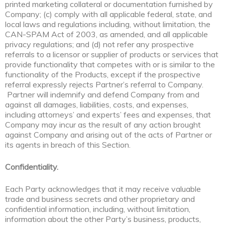
printed marketing collateral or documentation furnished by
Company; (c) comply with all applicable federal, state, and
local laws and regulations including, without limitation, the
CAN-SPAM Act of 2003, as amended, and all applicable
privacy regulations; and (d) not refer any prospective
referrals to a licensor or supplier of products or services that
provide functionality that competes with or is similar to the
functionality of the Products, except if the prospective
referral expressly rejects Partner’s referral to Company.
Partner will indemnify and defend Company from and
against all damages, liabilities, costs, and expenses,
including attorneys’ and experts’ fees and expenses, that
Company may incur as the result of any action brought
against Company and arising out of the acts of Partner or
its agents in breach of this Section.
Confidentiality.
Each Party acknowledges that it may receive valuable
trade and business secrets and other proprietary and
confidential information, including, without limitation,
information about the other Party’s business, products,