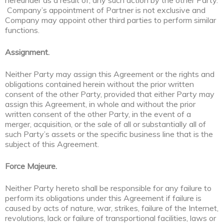
hereunder as a result of, any such action by the other Party.
Company’s appointment of Partner is not exclusive and
Company may appoint other third parties to perform similar
functions.
Assignment.
Neither Party may assign this Agreement or the rights and
obligations contained herein without the prior written
consent of the other Party, provided that either Party may
assign this Agreement, in whole and without the prior
written consent of the other Party, in the event of a
merger, acquisition, or the sale of all or substantially all of
such Party’s assets or the specific business line that is the
subject of this Agreement.
Force Majeure.
Neither Party hereto shall be responsible for any failure to
perform its obligations under this Agreement if failure is
caused by acts of nature, war, strikes, failure of the Internet,
revolutions, lack or failure of transportional facilities, laws or