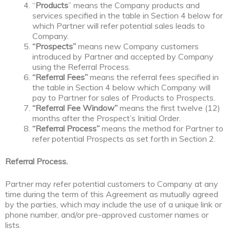
“
Products
” means the Company products and
services specified in the table in Section 4 below for
which Partner will refer potential sales leads to
Company.
“Prospects”
means new Company customers
introduced by Partner and accepted by Company
using the Referral Process.
“Referral Fees”
means the referral fees specified in
the table in Section 4 below which Company will
pay to Partner for sales of Products to Prospects.
“Referral Fee Window”
means the first twelve (12)
months after the Prospect’s Initial Order.
“Referral Process”
means the method for Partner to
refer potential Prospects as set forth in Section 2.
Referral Process.
Partner may refer potential customers to Company at any
time during the term of this Agreement as mutually agreed
by the parties, which may include the use of a unique link or
phone number, and/or pre-approved customer names or
lists.