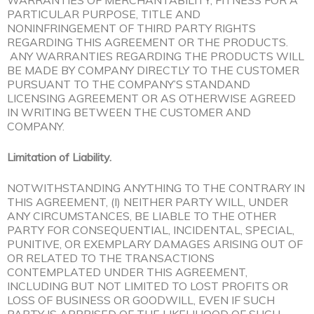
WARRANTIES OF MERCHANTABILITY, FITNESS FOR A
PARTICULAR PURPOSE, TITLE AND
NONINFRINGEMENT OF THIRD PARTY RIGHTS
REGARDING THIS AGREEMENT OR THE PRODUCTS.
ANY WARRANTIES REGARDING THE PRODUCTS WILL
BE MADE BY COMPANY DIRECTLY TO THE CUSTOMER
PURSUANT TO THE COMPANY’S STANDAND
LICENSING AGREEMENT OR AS OTHERWISE AGREED
IN WRITING BETWEEN THE CUSTOMER AND
COMPANY.
Limitation of Liability.
NOTWITHSTANDING ANYTHING TO THE CONTRARY IN
THIS AGREEMENT, (I) NEITHER PARTY WILL, UNDER
ANY CIRCUMSTANCES, BE LIABLE TO THE OTHER
PARTY FOR CONSEQUENTIAL, INCIDENTAL, SPECIAL,
PUNITIVE, OR EXEMPLARY DAMAGES ARISING OUT OF
OR RELATED TO THE TRANSACTIONS
CONTEMPLATED UNDER THIS AGREEMENT,
INCLUDING BUT NOT LIMITED TO LOST PROFITS OR
LOSS OF BUSINESS OR GOODWILL, EVEN IF SUCH